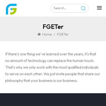
FGETer
Home
/
FGETer
If there's one thing we've learned over the years, it's that
no amount of technology can replace the human touch.
That's why we only work with the most qualified individuals
to serve on each other. We just invite people that share our
philosophy that your business is our business.