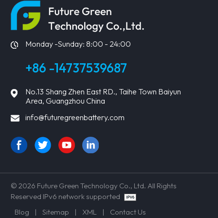
Monday -Sunday: 8:00 - 24:00
+86 -14737539687
No.13 Shang Zhen East RD., Taihe Town Baiyun
Area, Guangzhou China
info@futuregreenbattery.com
© 2026 Future Green Technology Co., Ltd. All Rights
Reserved IPv6 network supported
Blog
|
Sitemap
|
XML
|
Contact Us