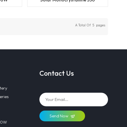
 Solar
360W 370W Solar Panel
With
Supplier in China
A Total Of
5
Pages
Contact Us
tery
eries
Send Now
 40W