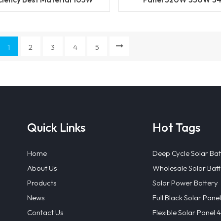
W 36cells Solar Panel with
Photovoltaic Panel for
Best Price
Power System Home 
Good Price
1
2
3
4
5
Quick Links
Hot Tags
Home
Deep Cycle Solar Bat
About Us
Wholesale Solar Batt
Products
Solar Power Battery
News
Full Black Solar Panel
Contact Us
Flexible Solar Panel