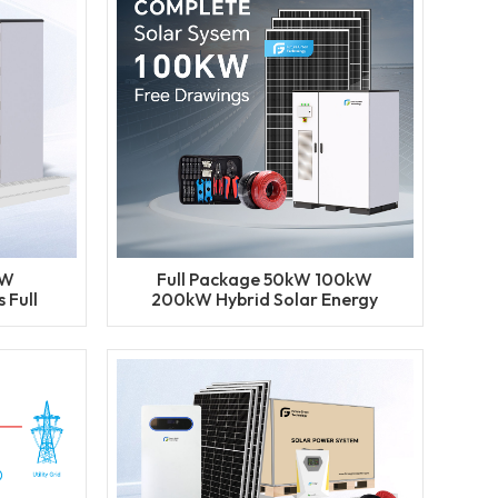
kW
Full Package 50kW 100kW
 Full
200kW Hybrid Solar Energy
Hybrid
System Set BESS Lithium
em
Battery Storage Generator
for Industrial