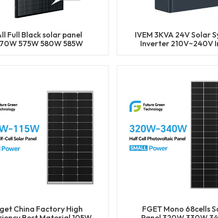
ll Full Black solar panel
IVEM 3KVA 24V Solar 
70W 575W 580W 585W
Inverter 210V~240V I
0W Half Cell Solar Mono
Bulit-in MPPT Char
Panels
Controller
get China Factory High
FGET Mono 68cells S
iciency Best Material 105W
Panel 320W 330W 