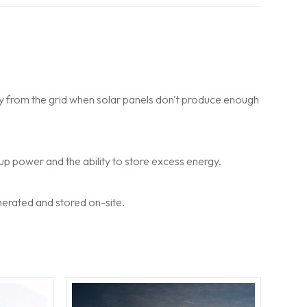
gy from the grid when solar panels don't produce enough
up power and the ability to store excess energy.
nerated and stored on-site.