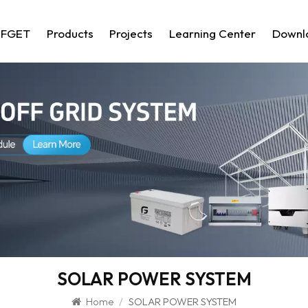
 FGET
Products
Projects
Learning Center
Downl
SOLAR POWER SYSTEM
Home
/
SOLAR POWER SYSTEM