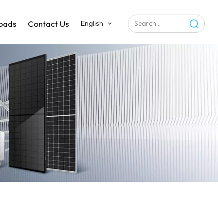
oads
Contact Us
English