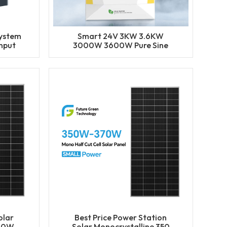
System
Smart 24V 3KW 3.6KW
nput
3000W 3600W Pure Sine
ge
Wave MPPT Grid Hybrid
Inverter
olar
Best Price Power Station
340W
Solar Monocrystalline 350