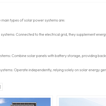
e main types of solar power systems are:
d systems:
Connected to the electrical grid, they supplement ener
ystems:
Combine solar panels with battery storage, providing back
 systems:
Operate independently, relying solely on solar energy ge