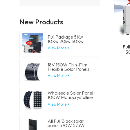
New Products
Full Package 5Kw
10Kw 20kw 30Kw
Hybrid Solar Energy
Ful
View More
System Set Lithium
3
Battery Storage
Sy
Generator for
Residential
18V 150W Thin-Film
Flexible Solar Panels
View More
Wholesale Solar Panel
100W Monocrystalline
Flexible PV Solar
View More
Panels
All Full Black solar
panel 570W 575W
580W 585W 590W