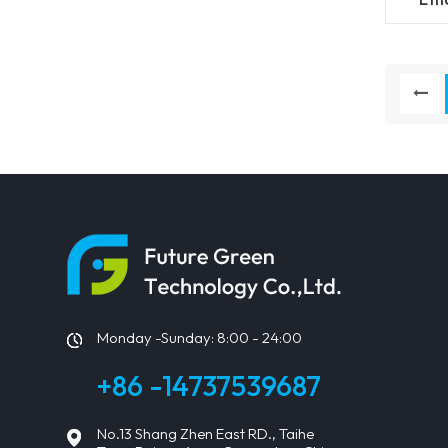
115
Monday -Sunday: 8:00 - 24:00
+86 -14737539687
No.13 Shang Zhen East RD., Taihe