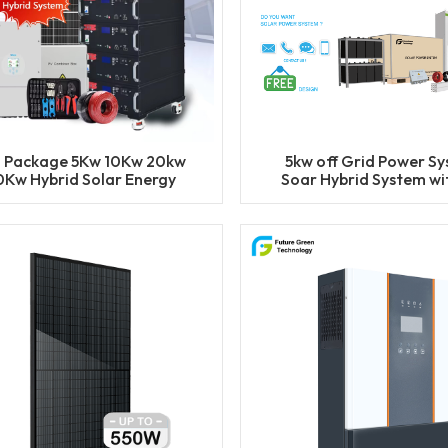
l Package 5Kw 10Kw 20kw
5kw off Grid Power S
0Kw Hybrid Solar Energy
Soar Hybrid System wi
stem Set Lithium Battery
Function
Storage Generator for
Residential