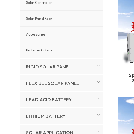
Solar Controller
Solar Panel Rack
Accessories
Batteries Cabinet
RIGID SOLAR PANEL
Sp
FLEXIBLE SOLAR PANEL
L
Ge
LEAD ACID BATTERY
LITHIUM BATTERY
SOLAR APPLICATION