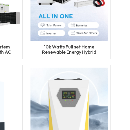
ystem
10k Watts Full set Home
th AC
Renewable Energy Hybrid
Solar Power System