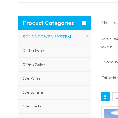
Product Categories
The thre
SOLAR POWER SYSTEM
Grid-tie
power.
On Grid System
Hybrid s
Off Grid System
Off-grid
Solar Panels
Solar Batteries
Solar Inverter