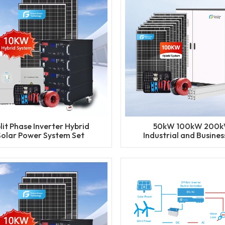
lit Phase Inverter Hybrid
50kW 100kW 200
Solar Power System Set
Industrial and Business
ithium Battery Storage
Package BESS Storage 
nerator for Residential
Solar Energy Syst