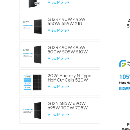
View More
Half Cell Solar Mono
Panels
G12R 440W 445W
A
450W 455W 210-
5
182mm Solar Cell
View More
59
Mono LECO N-Type
BIFACIAL Half Cut
Solar Panels
G12R 490W 495W
500W 505W 510W
210-182mm Solar Cell
View More
Mono LECO N-Type
BIFACIAL Half Cut
Solar Panels
2026 Factory N-Type
Half Cut Cells 520W
525W 530W 535W
View More
540W Solar Mono
Panels
G12N 685W 690W
695W 700W 705W
210mm Solar Cell
View More
Mono LECO N-Type
BIFACIAL Half Cut
F
Solar Panels
Eff