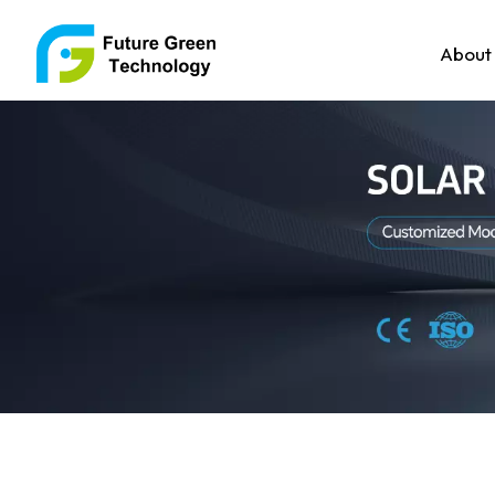
About