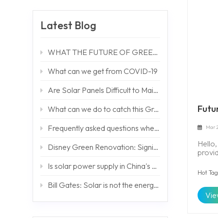
Latest Blog
WHAT THE FUTURE OF GREEN TECHNOLOGY LIKES
What can we get from COVID-19
Are Solar Panels Difficult to Maintain?
Futu
What can we do to catch this Green Bond Issue ?
Frequently asked questions when debugging off-grid systems
Mar 2
Hello
Disney Green Renovation: Significantly Reduce Carbon Emissions by 2020
provi
solut
Is solar power supply in China's cities cheaper than grid power?
world
Hot Tag
floode
Bill Gates: Solar is not the energy solution Africa needs -- BUT HOW WE GO ?
storag
Vie
supply