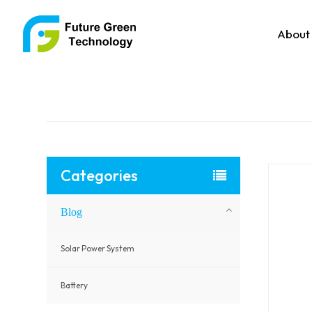
About
Categories
Blog
Solar Power System
Battery