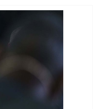
y will include battery storage by mid-century.By
nstalled. Close to 4.5 million of these will also
all by more than 50 per cent through to 2030.
try. How green bonds work According to Gilbert &
 responsible projects.They operate like traditional
titutional investors in Australia increasingly want to
 help them develop ‘green’ portfolios to reduce
Climate Council’s ‘expert statement’ backed by 28
s are rising. The emergence of green bonds around
obal green bond market.It has grown from less than
 Initiatives (CBI) data predicts it will reach $351
o launch both an offshore green bond in March 2017 and
acked green bond in 2016.The Australian Government
. The CEFC has committed $489 million to 11 bond