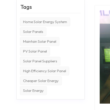
Tags
Home Solar Energy System
Solar Panels
Maintain Solar Panel
PV Solar Panel
Solar Panel Suppliers
High Efficiency Solar Panel
Cheaper Solar Energy
Solar Energy