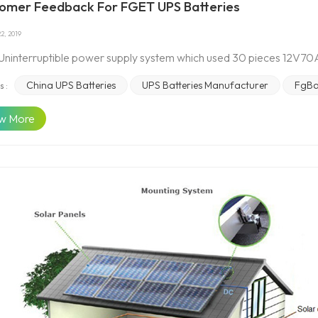
omer Feedback For FGET UPS Batteries
2, 2019
 Uninterruptible power supply system which used 30 pieces 12V70A
China UPS Batteries
UPS Batteries Manufacturer
FgBa
s :
w More