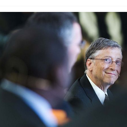
 shows nearly three-quarters of Australia’s rooftop solar capacit
ustralia will have more than 6 million rooftop solar power systems i
e small-scale solar batteries.BNEF says battery prices will also f
lia’s solar storage market could then become a $1.7 trillion indus
 green bonds create a large pool of capital to fund environmentally
 but with a focus on eco-friendly outcomes.The CEFC notes that ins
arbon reduction assets like solar farms. The new climate bond will
lia’s carbon footprint. This is therefore critically important. The 
te and energy experts states Australia’s greenhouse gas emission
orld Data reported by Gilbert & Tobin shows huge growth in the gl
lion in 2010 to more than $150 billion in 2017 and 2018. Climate Bonds
n this year.National Australia Bank was the first Australian bank t
mate bond in 2014.FlexiGroup Ltd issued Australia’s first asset-b
the CEFC, which mobilises capital investment in renewable energy
nces since it began in 2013.From: energymatters.com.au