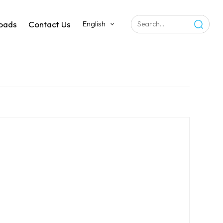
oads
Contact Us
English