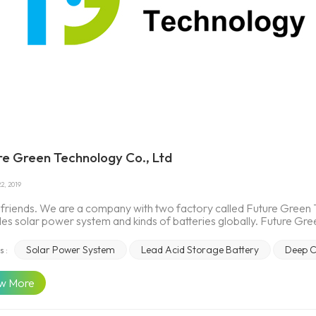
re Green Technology Co., Ltd
2, 2019
, friends. We are a company with two factory called Future Gre
des solar power system and kinds of batteries globally. Future Gr
ions provider. This company is a future-oriented Emerging company
. We manufacture and supply all kinds of SLA batteries (AGM, G
Solar Power System
Lead Acid Storage Battery
Deep C
s :
d battery used for motive (Electrical bicycle/Tricycle, EV, HEV, for
e (solar, wind etc.), reserve (telecom, UPS, emergency lighting, 
w More
 electrical bicycles, tricycles, related accessories as well as tech