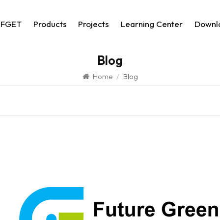
 FGET
Products
Projects
Learning Center
Downl
Blog
Home
/
Blog