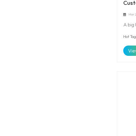
Cust
Mar 2
A big
Hot Tag
Vie