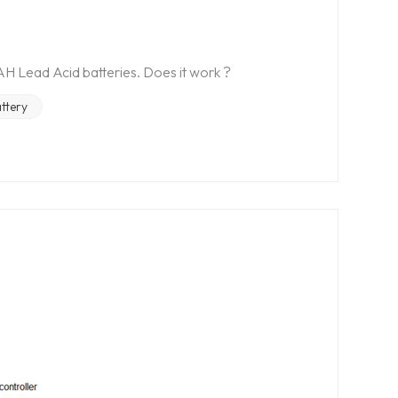
H Lead Acid batteries. Does it work ?
ttery