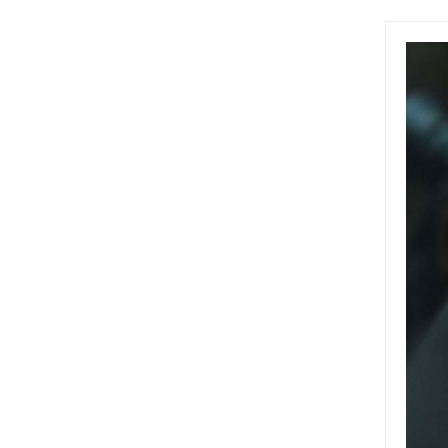
(BNEF)
2050 A
featur
Austra
Tobin,
bonds,
fund c
Austra
clima
the w
$5 bil
billio
a cli
owns 
issua