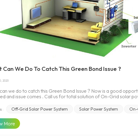
 Can We Do To Catch This Green Bond Issue ?
0, 2020
an we do to catch this Green Bond Issue ? Now is a good opportun
ed and issue comes . Call us for total solution of On-Grid solar 
r services to Australia on our website.Clean Energy Finance Corpo
lia-first climate bond is set to boost investment in the nation’s r
Off-Grid Solar Power System
Solar Power System
On-
s :
e Corporation (CEFC) has invested $10 million in a $90.9 million 
up a large proportion of the investment, with a smaller allocatio
w More
finance a range of renewable energy projects. This is the first time
 bond market. Fast-growing solar storage market perfect for gree
d behind the growth of solar panels. Yet battery prices are rapid