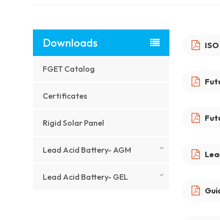
Downloads
ISO
FGET Catalog
Fut
Certificates
Fut
Rigid Solar Panel
Lead Acid Battery- AGM
Lea
Lead Acid Battery- GEL
Gui