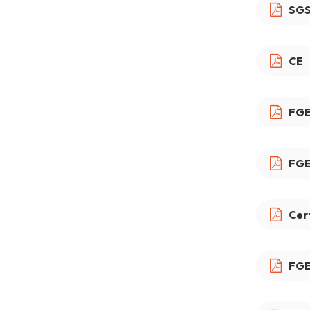
SG
CE
FGE
FGE
Cer
FGE