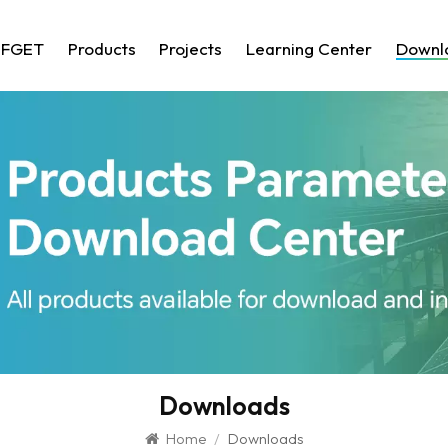
 FGET
Products
Projects
Learning Center
Downl
Downloads
Home
/
Downloads