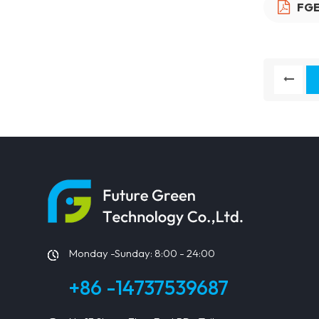
FGE
Monday -Sunday: 8:00 - 24:00
+86 -14737539687