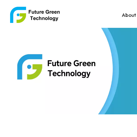
About