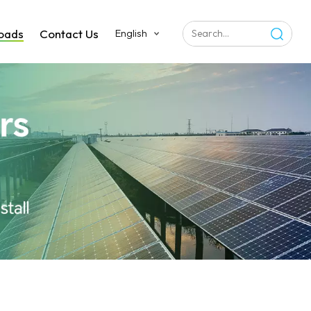
oads
Contact Us
English