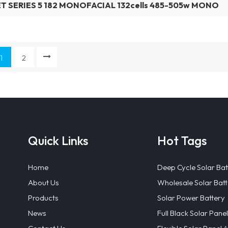
T SERIES 5 182 MONOFACIAL 132cells 485-505w MONO
1
2
Quick Links
Hot Tags
Home
Deep Cycle Solar Bat
About Us
Wholesale Solar Batt
Products
Solar Power Battery
News
Full Black Solar Panel