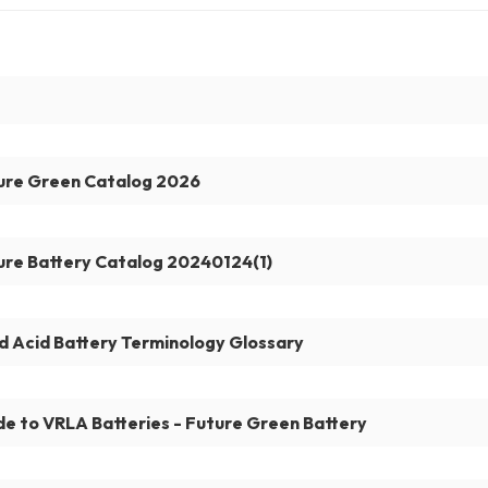
ure Green Catalog 2026
ure Battery Catalog 20240124(1)
d Acid Battery Terminology Glossary
de to VRLA Batteries - Future Green Battery