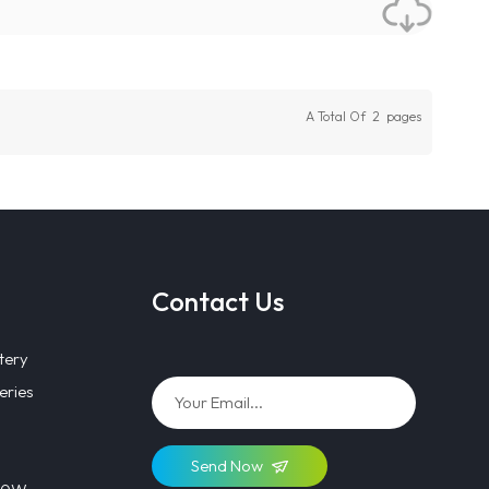
A Total Of
2
Pages
Contact Us
tery
eries
Send Now