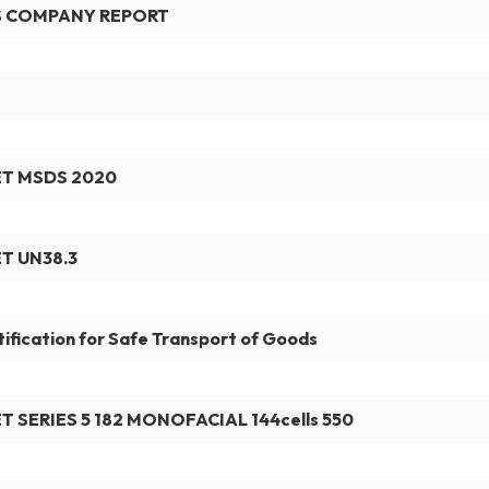
S COMPANY REPORT
T MSDS 2020
T UN38.3
tification for Safe Transport of Goods
T SERIES 5 182 MONOFACIAL 144cells 550