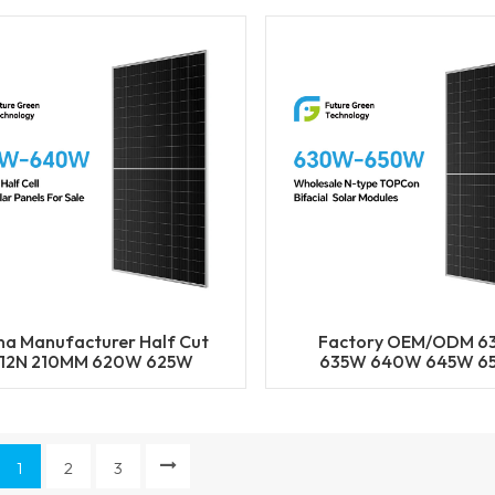
Half Cut Solar Pane
na Manufacturer Half Cut
Factory OEM/ODM 
12N 210MM 620W 625W
635W 640W 645W 6
30W 635W 640W Solar
182MM Solar Cell Mono 
Mono Panels
BIFACIAL Half Cut S
Panels Solar Power M
1
2
3