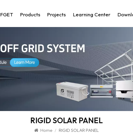
 FGET
Products
Projects
Learning Center
Downl
RIGID SOLAR PANEL
Home
/
RIGID SOLAR PANEL