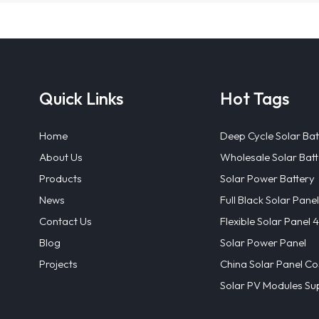
Quick Links
Hot Tags
Home
Deep Cycle Solar Bat
About Us
Wholesale Solar Batt
Products
Solar Power Battery
News
Full Black Solar Panel
Contact Us
Flexible Solar Panel
Blog
Solar Power Panel
Projects
China Solar Panel Co
Solar PV Modules Sup