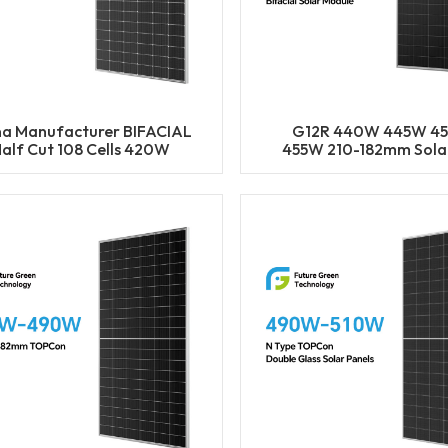
na Manufacturer BIFACIAL
G12R 440W 445W 4
alf Cut 108 Cells 420W
455W 210-182mm Solar
25W 430W 435W 440W
Mono LECO N-Type BIF
Solar Mono Panels
Half Cut Solar Pane