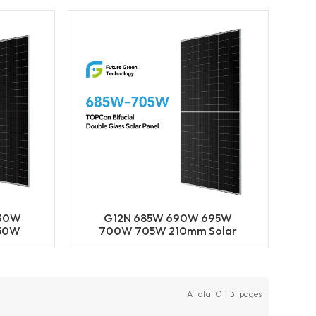
ls
BIFACIAL Half Cut Solar
Panels
630W
G12N 685W 690W 695W
50W
700W 705W 210mm Solar
N-Type
Cell Mono LECO N-Type
olar
BIFACIAL Half Cut Solar
odule
Panels
A Total Of
3
Pages