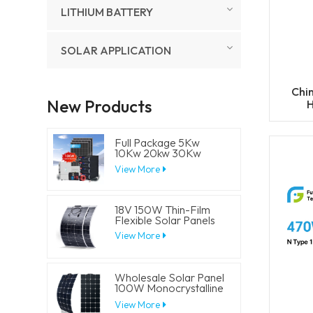
LITHIUM BATTERY
SOLAR APPLICATION
Chi
New Products
H
4
Full Package 5Kw
10Kw 20kw 30Kw
Hybrid Solar Energy
View More
System Set Lithium
Battery Storage
Generator for
Residential
18V 150W Thin-Film
Flexible Solar Panels
View More
Wholesale Solar Panel
100W Monocrystalline
Flexible PV Solar
View More
Panels