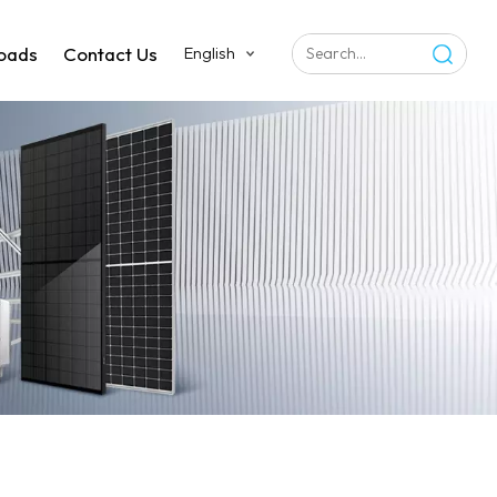
oads
Contact Us
English