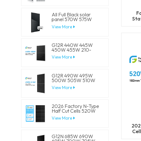
F
All Full Black solar
Sta
panel 570W 575W
580W 585W 590W
cel
View More
Half Cell Solar Mono
4
Panels
G12R 440W 445W
450W 455W 210-
182mm Solar Cell
View More
Mono LECO N-Type
BIFACIAL Half Cut
Solar Panels
G12R 490W 495W
500W 505W 510W
210-182mm Solar Cell
View More
Mono LECO N-Type
BIFACIAL Half Cut
Solar Panels
2026 Factory N-Type
Half Cut Cells 520W
525W 530W 535W
View More
540W Solar Mono
Panels
202
Cel
G12N 685W 690W
5