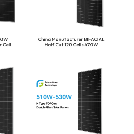
50W
China Manufacturer BIFACIAL
 Cell
Half Cut 120 Cells 470W
ACIAL
475W 480W 485W 490W
ls
Solar Mono Panels