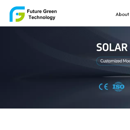
About