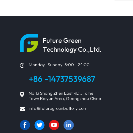
Monday -Sunday: 8:00 - 24:00
+86 -14737539687
No.13 Shang Zhen East RD., Taihe
Town Baiyun Area, Guangzhou China
info@futuregreenbattery.com