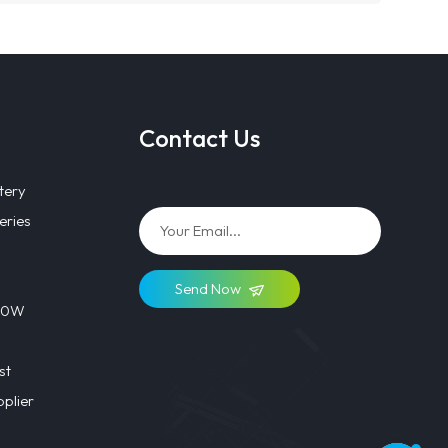
Contact Us
tery
eries
Send Now
 40W
st
plier