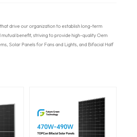
 that drive our organization to establish long-term
 mutual benefit, striving to provide high-quality Oem
tems
,
Solar Panels
for Fans and Lights, and Bifacial Half