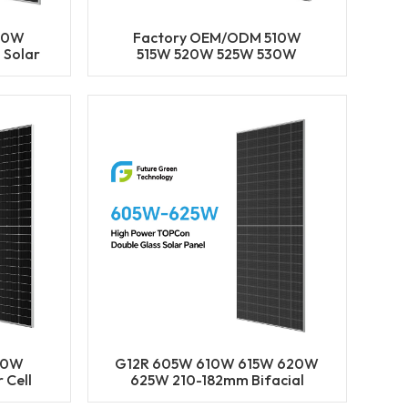
00W
Factory OEM/ODM 510W
 Solar
515W 520W 525W 530W
ype
182MM Solar Cell Mono PERC
olar
Half Cut Bifacial Solar Panels
Solar Power Module
80W
G12R 605W 610W 615W 620W
 Cell
625W 210-182mm Bifacial
ACIAL
Solar Cell Mono LECO N-Type