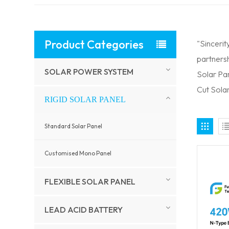
Product Categories
"Sincerit
partnersh
SOLAR POWER SYSTEM
Solar Pa
Cut Solar
RIGID SOLAR PANEL
Standard Solar Panel
Customised Mono Panel
FLEXIBLE SOLAR PANEL
LEAD ACID BATTERY