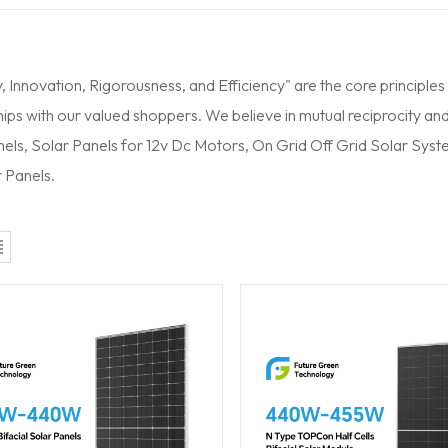
y, Innovation, Rigorousness, and Efficiency" are the core principles
ips with our valued shoppers. We believe in mutual reciprocity and
nels, Solar Panels for 12v Dc Motors,
On Grid Off Grid Solar Sys
 Panels.