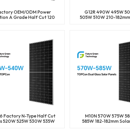
actory OEM/ODM Power
G12R 490W 495W 5
tion A Grade Half Cut 120
505W 510W 210-182mm
ls 470W 475W 480W 485W
Cell Mono LECO N-T
90W Solar Mono Panels
BIFACIAL Half Cut S
Panels
6 Factory N-Type Half Cut
M10N 570W 575W 5
ls 520W 525W 530W 535W
585W 182-182mm Solar
40W Solar Mono Panels
Mono LECO N-Type BIF