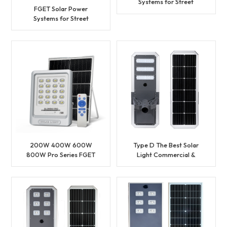
Systems for Street
FGET Solar Power
Lighting
Systems for Street
Lighting
200W 400W 600W
Type D The Best Solar
800W Pro Series FGET
Light Commercial &
Solar Flood Light
Municipal Project Solar
Street Light with Factory
Price