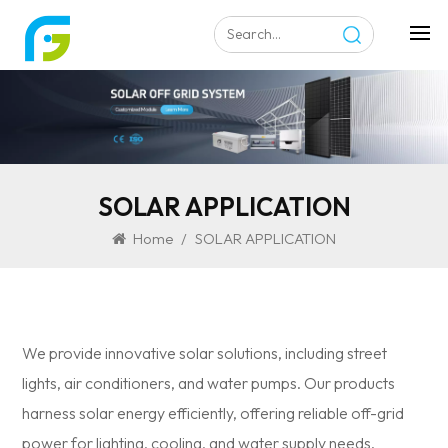
SOLAR APPLICATION
Home
/
SOLAR APPLICATION
We provide innovative solar solutions, including street
lights, air conditioners, and water pumps. Our products
harness solar energy efficiently, offering reliable off-grid
power for lighting, cooling, and water supply needs.