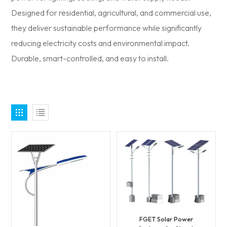
Designed for residential, agricultural, and commercial use,
they deliver sustainable performance while significantly
reducing electricity costs and environmental impact.
Durable, smart-controlled, and easy to install.
FGET Solar Power