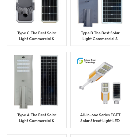
Type C The Best Solar
Type B The Best Solar
Light Commercial &
Light Commercial &
Municipal Project Solar
Municipal Project Solar
Street Light with Factory
Street Light with Factory
Price
Price
Type A The Best Solar
All-in-one Series FGET
Light Commercial &
Solar Street Light LED
Municipal Project Solar
lighting
Street Light with Factory