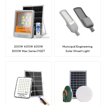
Price
200W 400W 600W
Municipal Engineering
800W Max Series FGET
Solar Street Light
Solar Flood Light
Outdoor Solar LED
Street Light Head
Waterproof Solar Street
Light