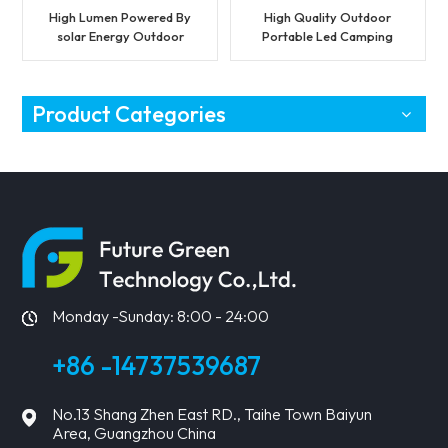
High Lumen Powered By
High Quality Outdoor
solar Energy Outdoor
Portable Led Camping
Light With Panel LED
Light with SOS Function
Solar Flood Light
Product Categories
Monday -Sunday: 8:00 - 24:00
+86 -14737539687
No.13 Shang Zhen East RD., Taihe Town Baiyun
Area, Guangzhou China