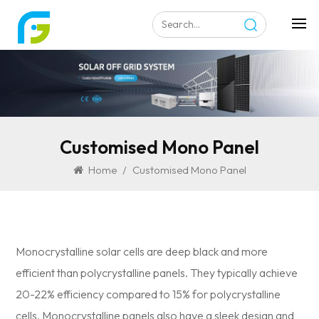
Customised Mono Panel
Home
/
Customised Mono Panel
Monocrystalline solar cells are deep black and more
efficient than polycrystalline panels. They typically achieve
20-22% efficiency compared to 15% for polycrystalline
cells. Monocrystalline panels also have a sleek design and