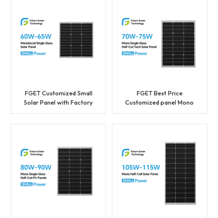
FGET Customized Small
FGET Best Price
Solar Panel with Factory
Customized panel Mono
Price 60W with a Best
36cells Solar Panel 70W
Price
Photovoltaic Panel