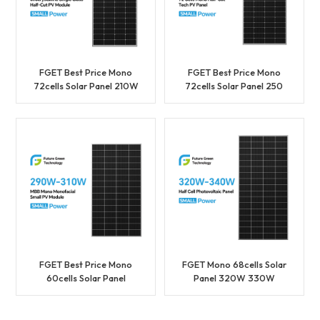
FGET Best Price Mono
FGET Best Price Mono
72cells Solar Panel 210W
72cells Solar Panel 250
220W 230W
260W 270W 280W
Photovoltaic Panel
Photovoltaic Panel
Manufacture In China
Manufacture In China
FGET Best Price Mono
FGET Mono 68cells Solar
60cells Solar Panel
Panel 320W 330W
290W 300W 310W
340W Photovoltaic
Photovoltaic Panel
Panel for Solar Power
Manufacture In China
System Home With Good