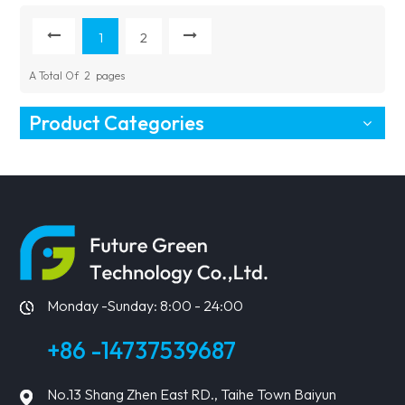
Price
1
2
A Total Of
2
Pages
Product Categories
Monday -Sunday: 8:00 - 24:00
+86 -14737539687
No.13 Shang Zhen East RD., Taihe Town Baiyun