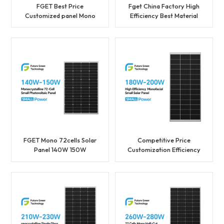
FGET Best Price
Fget China Factory High
Customized panel Mono
Efficiency Best Material
36cells Solar Panel 80W
105W 115W 36cells Solar
90W Photovoltaic Panel
Panel with Best Price
FGET Mono 72cells Solar
Competitive Price
Panel 140W 150W
Customization Efficiency
Photovoltaic Panel With
Overlapping Solar Mono
Good Price
200W Solar Panel
Supplier in China