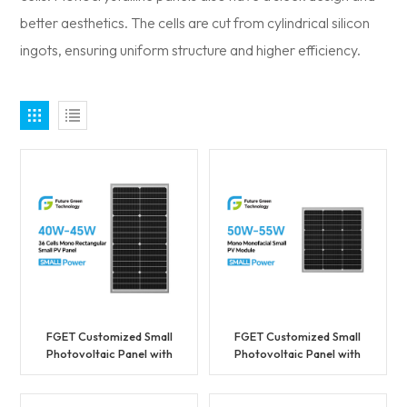
better aesthetics. The cells are cut from cylindrical silicon
ingots, ensuring uniform structure and higher efficiency.
FGET Customized Small
FGET Customized Small
Photovoltaic Panel with
Photovoltaic Panel with
Factory Price 40W High
Factory Price 50W High
Efficiency
Efficiency