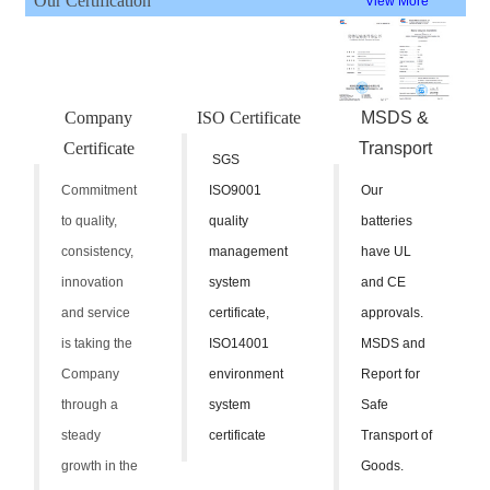
Our Certification
View More
Company
ISO Certificate
MSDS &
Certificate
Transport
SGS
Commitment
ISO9001
Our
to quality,
quality
batteries
consistency,
management
have UL
innovation
system
and CE
and service
certificate,
approvals.
is taking the
ISO14001
MSDS and
Company
environment
Report for
through a
system
Safe
steady
certificate
Transport of
growth in the
Goods.