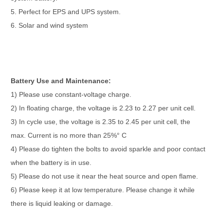
5. Perfect for EPS and UPS system.
6. Solar and wind system
Battery Use and Maintenance:
1) Please use constant-voltage charge.
2) In floating charge, the voltage is 2.23 to 2.27 per unit cell.
3) In cycle use, the voltage is 2.35 to 2.45 per unit cell, the
max. Current is no more than 25%° C
4) Please do tighten the bolts to avoid sparkle and poor contact
when the battery is in use.
5) Please do not use it near the heat source and open flame.
6) Please keep it at low temperature. Please change it while
there is liquid leaking or damage.