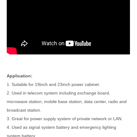
Application:
1. Suitable for 19inch and 23inch power cabinet.
2. Used in telecom system including exchange board,
microwave station, mobile base station, data center, radio and
broadcast station.
3. Great for power supply system of private network or LAN.
4. Used as signal system battery and emergency lighting
system battery.