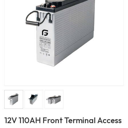
12V 110AH Front Terminal Access