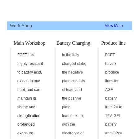
Work Shop
View More
Main Workshop
Battery Charging
Produce line
FGET, it is
In the fully
FGET
highly resistant
charged state,
have 3
to battery acid,
the negative
produce
oxidation and
plate consists
lines for
heat, and can
of lead, and
AGM
maintain its
the positive
battery
shape and
plate
from 2V to
strength after
lead dioxide,
12V, GEL
prolonged
with the
battery
exposure
electrolyte of
and OPzV