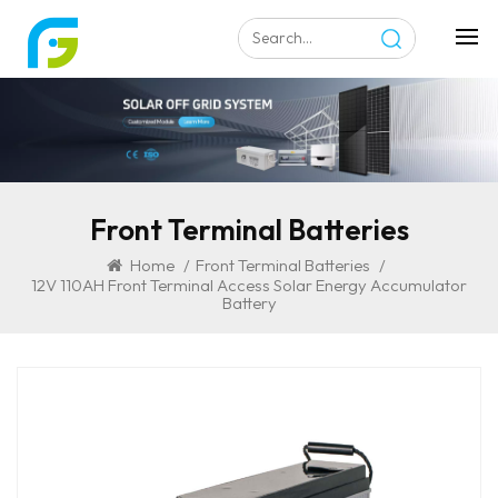
Front Terminal Batteries
Home
/
Front Terminal Batteries
/
12V 110AH Front Terminal Access Solar Energy Accumulator
Battery