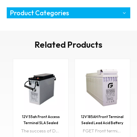
Product Categories
Related Products
12V 55ah Front Access
12V 185AH Front Terminal
Terminal SLA Sealed
Sealed Lead Acid Battery
Storage Battery
The success of DGF batteries comes from the internationally superior Gel technology. It is ideal for standby or frequent cyclic discharge applications under extreme environments Item NO:DG12V55AH-FColor:Grey Black Blue also accept customizedPriceRange:801~999999/$55PriceRange:301~800/$59PriceRange:1~300/$65Min order:1Payment:T/T, L/CLead Time:15days after getting depositSample:available
FGET Front terminal design is easy to install and maintain. Front terminal Battery design floating life of 10 years, low self- discharge is only 2% per month because we using superior pure lead material. Item NO:12V 185AH-FColor:Black grey bluePriceRange:1~200/$170Min order:20ShippingPort:ShenzhenOriginal Region:ChinaLead Time:15days after getting depositSample:available