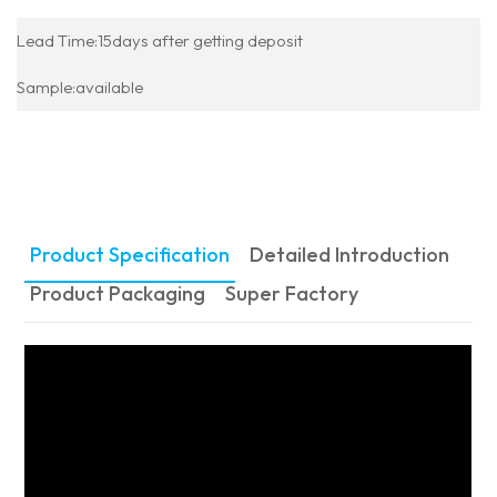
Lead Time:15days after getting deposit
Sample:available
Product Specification
Detailed Introduction
Product Packaging
Super Factory