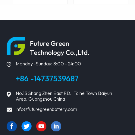
LEARN MORE
LEARN MORE
Monday -Sunday: 8:00 - 24:00
+86 -14737539687
No.13 Shang Zhen East RD., Taihe Town Baiyun
Area, Guangzhou China
info@futuregreenbattery.com