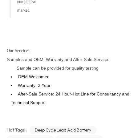
competitive
market.
Our Services:
Samples and OEM, Warranty and After-Sale Service:
Sample can be provided for quality testing
OEM Welcomed
Warranty: 2 Year
After-Sale Service: 24 Hour-Hot Line for Consultancy and
Technical Support
Hot Tags :
Deep Cycle Lead Acid Battery