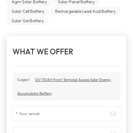
Agm Solar Battery
Solar Panel Battery
Solar Cell Battery
Rechargeable Lead Acid Battery
Solar Gel Battery
WHAT WE OFFER
Subject :
12V 110AH Front Terminal Access Solar Energy
Accumulator Battery