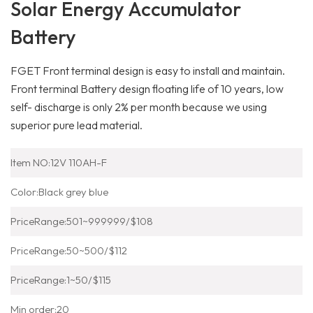
Solar Energy Accumulator
Battery
FGET Front terminal design is easy to install and maintain.
Front terminal Battery design floating life of 10 years, low
self- discharge is only 2% per month because we using
superior pure lead material.
Item NO:12V 110AH-F
Color:Black grey blue
PriceRange:501~999999/$108
PriceRange:50~500/$112
PriceRange:1~50/$115
Min order:20