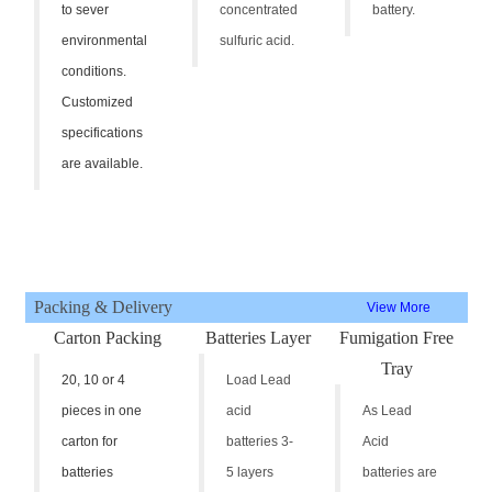
to sever
concentrated
battery.
environmental
sulfuric acid.
conditions.
Customized
specifications
are available.
Packing & Delivery
View More
Carton Packing
Batteries Layer
Fumigation Free
Tray
20, 10 or 4
Load Lead
pieces in one
acid
As Lead
carton for
batteries 3-
Acid
batteries
5 layers
batteries are