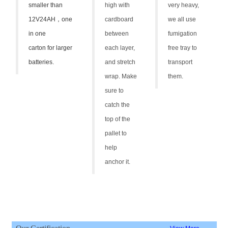
smaller than
high with
very heavy,
12V24AH
，
one
cardboard
we all use
in one
between
fumigation
carton for larger
each layer,
free tray to
batteries.
and stretch
transport
wrap. Make
them.
sure to
catch the
top of the
pallet to
help
anchor it.