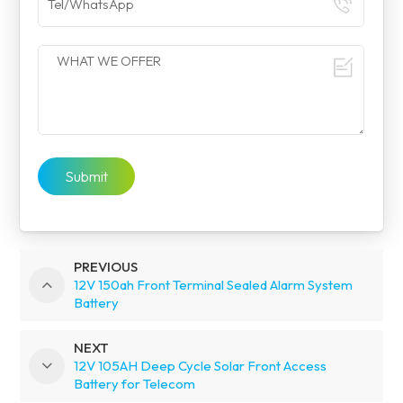
Submit
PREVIOUS
12V 150ah Front Terminal Sealed Alarm System
Battery
NEXT
12V 105AH Deep Cycle Solar Front Access
Battery for Telecom