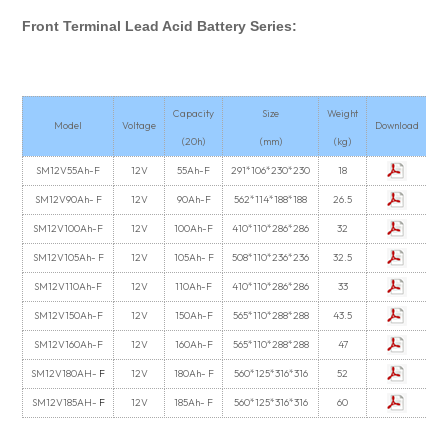
Front Terminal Lead Acid Battery Series:
Capacity
Size
Weight
Model
Voltage
Download
(20h)
(mm)
(kg)
SM12V55Ah-F
12V
55Ah-F
291*106*230*230
18
SM12V90Ah- F
12V
90Ah-F
562*114*188*188
26.5
SM12V100Ah-F
12V
100Ah-F
410*110*286*286
32
SM12V105Ah- F
12V
105Ah- F
508*110*236*236
32.5
SM12V110Ah-F
12V
110Ah-F
410*110*286*286
33
SM12V150Ah-F
12V
150Ah-F
565*110*288*288
43.5
SM12V160Ah-F
12V
160Ah-F
565*110*288*288
47
SM12V180AH-
F
12V
180Ah- F
560*125*316*316
52
SM12V185AH-
F
12V
185Ah- F
560*125*316*316
60