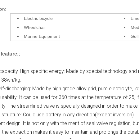
ion:
Electric bicycle
Emer
Wheelchair
Med
Marine Equipment
Golf
feature:
:
 capacity, High specific energy: Made by special technology and 
-38wh/kg.
lf-discharging: Made by high grade alloy grid, pure electrolyte, l
urability: It can be used for 360 times at the temperature of 25, i
ility: The streamlined valve is specially designed in order to make
ht structure: Could use battery in any direction(except inversion).
ent design: It is not only with the merit of seal valve regulation,
 the extraction makes it easy to maintain and prolongs the durab