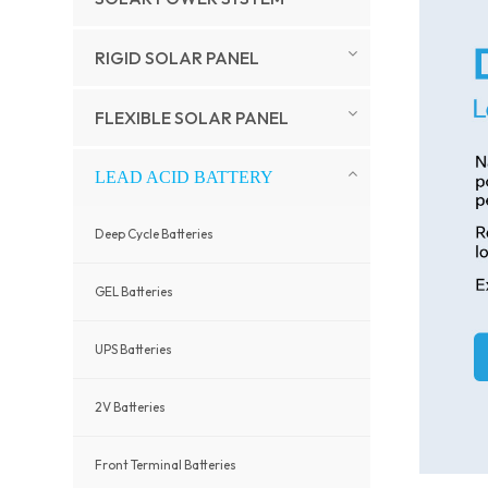
RIGID SOLAR PANEL
FLEXIBLE SOLAR PANEL
LEAD ACID BATTERY
Deep Cycle Batteries
GEL Batteries
UPS Batteries
2V Batteries
Front Terminal Batteries