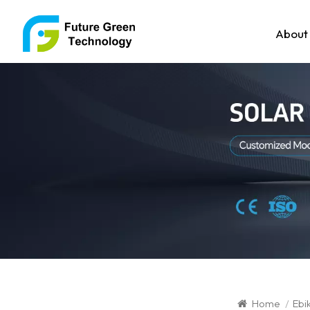
About
Home
/
Ebi