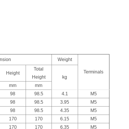
.
nsion
Weight
Total
Terminals
Height
Height
kg
mm
mm
98
98.5
4.1
M5
98
98.5
3.95
M5
98
98.5
4.35
M5
170
170
6.15
M5
170
170
6.35
M5