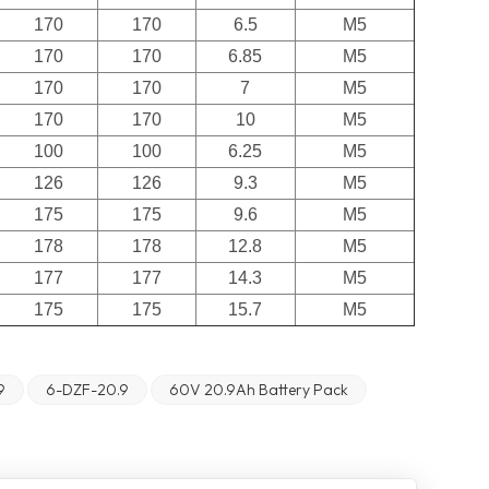
170
170
6.5
M5
170
170
6.85
M5
170
170
7
M5
170
170
10
M5
100
100
6.25
M5
126
126
9.3
M5
175
175
9.6
M5
178
178
12.8
M5
177
177
14.3
M5
175
175
15.7
M5
9
6-DZF-20.9
60V 20.9Ah Battery Pack