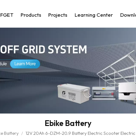
 FGET
Products
Projects
Learning Center
Downl
Ebike Battery
ke Battery
/
12V 20Ah 6-DZM-20.9 Battery Electric Scooter Electric 