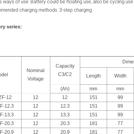
s ways of use: Battery could be floating use, also be cycling use
mended charging methods: 3-step charging.
ry series:
Dime
Capacity
Nominal
C3/C2
odel
Length
Width
Voltage
(Ah)
mm
mm
ZF-12
12
12
151
99
F-12.3
12
12.3
151
99
F-13.3
12
13.3
151
99
F-20.3
12
20.3
181
77
F-20.9
12
20.9
181
77