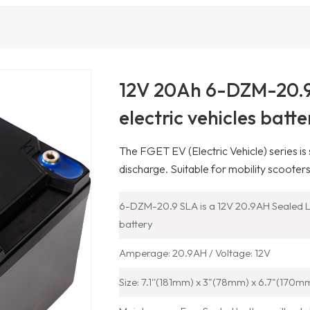
12V 20Ah 6-DZM-20.9 
electric vehicles batte
The FGET EV (Electric Vehicle) series is
discharge. Suitable for mobility scooters
6-DZM-20.9 SLA is a 12V 20.9AH Sealed L
battery
Amperage: 20.9AH / Voltage: 12V
Size: 7.1''(181mm) x 3"(78mm) x 6.7"(170m