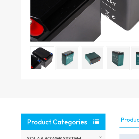
Produc
Product Categories
SOLAR POWER SYSTEM