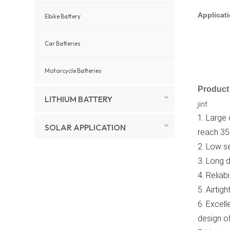
Applicat
Ebike Battery
Car Batteries
Motorcycle Batteries
Product 
LITHIUM BATTERY
jint
1. Large
SOLAR APPLICATION
reach 35
2. Low se
3. Long d
New Products
4. Reliab
5. Airtig
Full Package 5Kw
10Kw 20kw 30Kw
6. Excell
Hybrid Solar Energy
View More
System Set Lithium
design of
Battery Storage