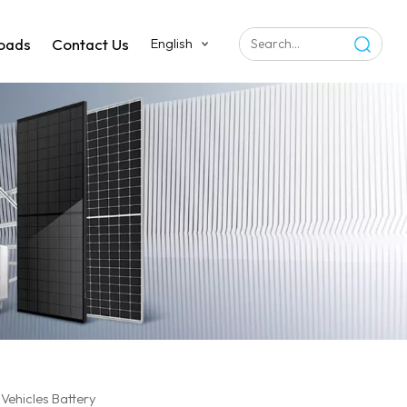
oads
Contact Us
English
Vehicles Battery