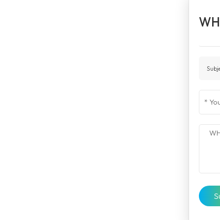
WH
Subj
S