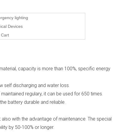
gency lighting
ical Devices
 Cart
material, capacity is more than 100%, specific energy
ow self discharging and water loss.
f maintained regulary, it can be used for 650 times.
 the battery durable and reliable.
 but also with the advantage of maintenance. The special
ility by 50-100% or longer.