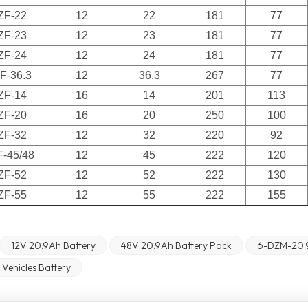
ZF-22
12
22
181
77
ZF-23
12
23
181
77
ZF-24
12
24
181
77
F-36.3
12
36.3
267
77
ZF-14
16
14
201
113
ZF-20
16
20
250
100
ZF-32
12
32
220
92
F-45/48
12
45
222
120
ZF-52
12
52
222
130
ZF-55
12
55
222
155
12V 20.9Ah Battery
48V 20.9Ah Battery Pack
6-DZM-20.
c Vehicles Battery