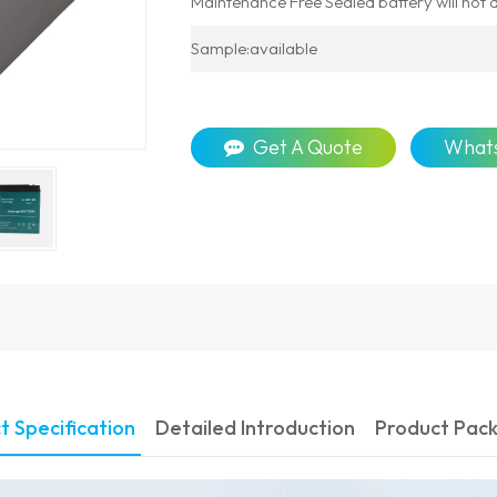
Maintenance Free Sealed battery will not dr
Sample:available
Get A Quote
What
t Specification
Detailed Introduction
Product Pac