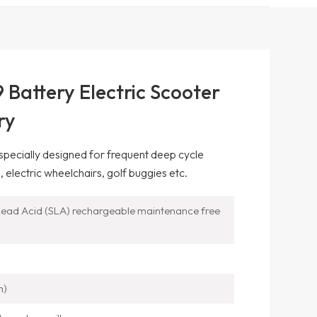
Battery Electric Scooter
ry
 specially designed for frequent deep cycle
, electric wheelchairs, golf buggies etc.
ead Acid (SLA) rechargeable maintenance free
m)