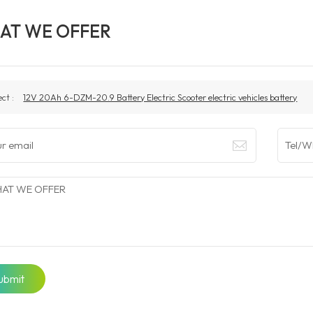
AT WE OFFER
ect :
12V 20Ah 6-DZM-20.9 Battery Electric Scooter electric vehicles battery
ubmit