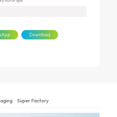
y out or spill
sApp
Download
kaging
Super Factory