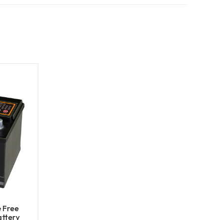
 Free
ttery