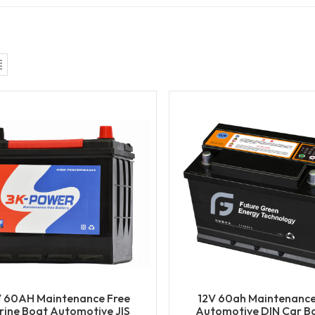
V 60AH Maintenance Free
12V 60ah Maintenance
ine Boat Automotive JIS
Automotive DIN Car Ba