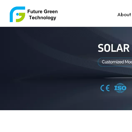
About