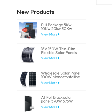
New Products
Full Package 5Kw
10Kw 20kw 30Kw
Hybrid Solar Energy
View More
System Set Lithium
Battery Storage
Generator for
Residential
18V 150W Thin-Film
Flexible Solar Panels
View More
Wholesale Solar Panel
100W Monocrystalline
Flexible PV Solar
View More
Panels
All Full Black solar
panel 570W 575W
580W 585W 590W
View More
Half Cell Solar Mono