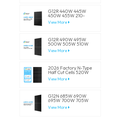
Panels
G12R 440W 445W
450W 455W 210-
182mm Solar Cell
View More
Mono LECO N-Type
BIFACIAL Half Cut
Solar Panels
G12R 490W 495W
500W 505W 510W
210-182mm Solar Cell
View More
Mono LECO N-Type
BIFACIAL Half Cut
Solar Panels
2026 Factory N-Type
Half Cut Cells 520W
525W 530W 535W
View More
540W Solar Mono
Panels
G12N 685W 690W
695W 700W 705W
210mm Solar Cell
View More
Mono LECO N-Type
BIFACIAL Half Cut
Solar Panels