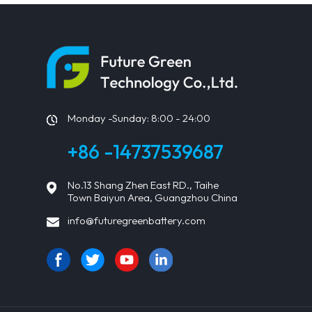
Monday -Sunday: 8:00 - 24:00
+86 -14737539687
No.13 Shang Zhen East RD., Taihe
Town Baiyun Area, Guangzhou China
info@futuregreenbattery.com