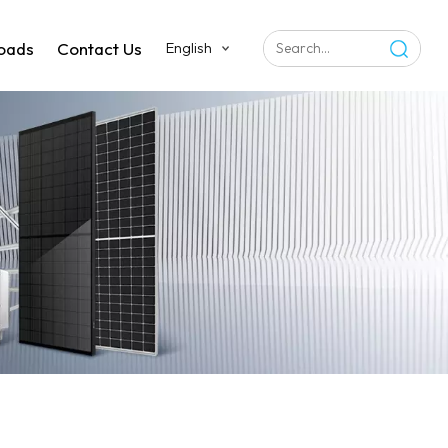
oads
Contact Us
English