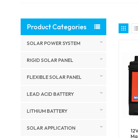
Product Categories
SOLAR POWER SYSTEM
RIGID SOLAR PANEL
FLEXIBLE SOLAR PANEL
LEAD ACID BATTERY
LITHIUM BATTERY
SOLAR APPLICATION
12
Mar