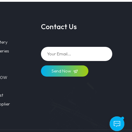
Contact Us
tery
eries
Send Now
 40W
st
plier