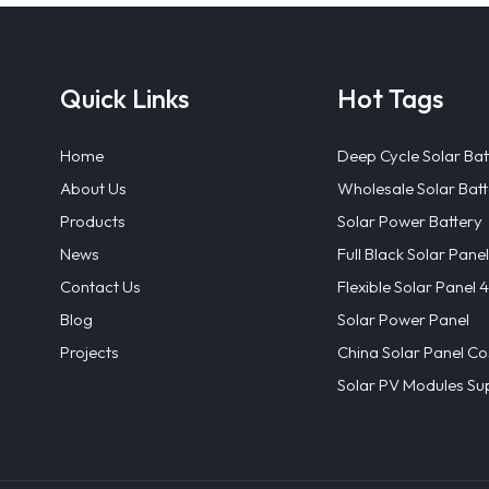
Quick Links
Hot Tags
Home
Deep Cycle Solar Bat
About Us
Wholesale Solar Batt
Products
Solar Power Battery
News
Full Black Solar Panel
Contact Us
Flexible Solar Panel
Blog
Solar Power Panel
Projects
China Solar Panel Co
Solar PV Modules Sup