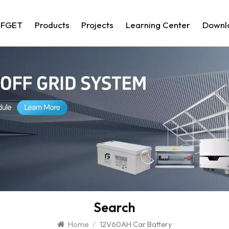
 FGET
Products
Projects
Learning Center
Downl
Search
Home
/
12V60AH Car Battery