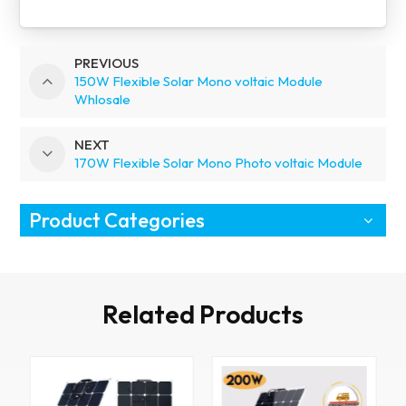
PREVIOUS
150W Flexible Solar Mono voltaic Module
Whlosale
NEXT
170W Flexible Solar Mono Photo voltaic Module
Product Categories
Related Products