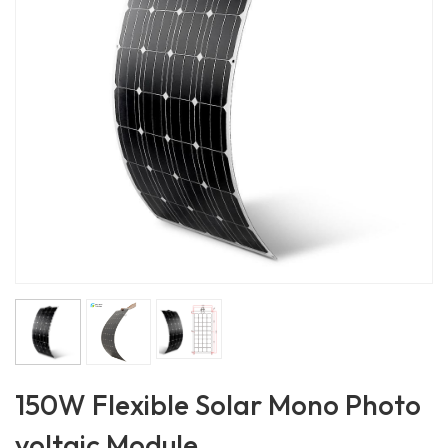
150W Flexible Solar Mono Photo
voltaic Module