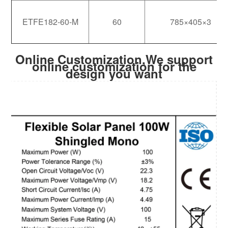
ETFE182-60-M
60
785×405×3
Online Customization,We support
online customization for the
design you want