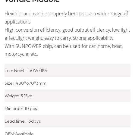
Flexible, and can be properly bent to use a wider range of
applications.
High conversion efficiency, good output efficiency, low light
effect,
light weight, easy to carry, strong applicability.
With SUNPOWER chip, can be used for car ,home, boat,
motorcycle, etc.
Item No:FL-150W/18V
Size :1480*670*3mm
Weight: 3.15kg
Min order:10 pcs
Lead time : 15days
OEM:Available