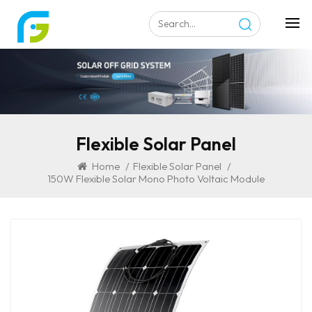
Flexible Solar Panel
Home
/
Flexible Solar Panel
/
150W Flexible Solar Mono Photo Voltaic Module