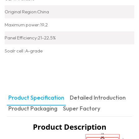
Original Region:China
Maximum power:19.2
Panel Efficiency:21-22.5%
Soalr cell :A-grade
Product Specification
Detailed Introduction
Product Packaging
Super Factory
Product Description