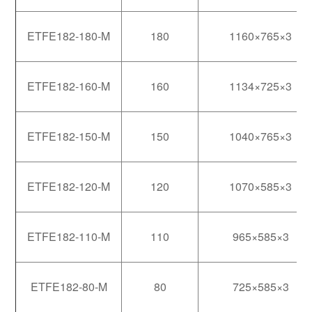
ETFE182-180-M
180
1160×765×3
ETFE182-160-M
160
1134×725×3
ETFE182-150-M
150
1040×765×3
ETFE182-120-M
120
1070×585×3
ETFE182-110-M
110
965×585×3
ETFE182-80-M
80
725×585×3