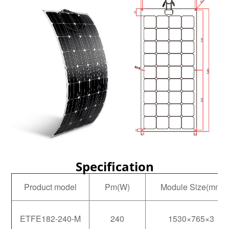
Specification
Product model
Pm(W)
Module Size(mm)
ETFE182-240-M
240
1530×765×3