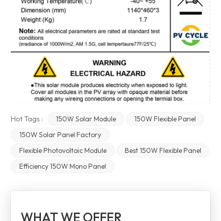
Hot Tags :
150W Solar Module
150W Flexible Panel
150W Solar Panel Factory
Flexible Photovoltaic Module
Best 150W Flexible Panel
Efficiency 150W Mono Panel
WHAT WE OFFER