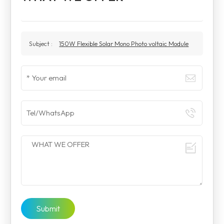
Subject :
150W Flexible Solar Mono Photo voltaic Module
Submit