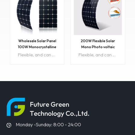
Wholesale Solar Panel
200W Flexible Solar
100W Monocrystalline
Mono Photo voltaic
Flexible PV Solar Panels
Module
Flexible, and can be properly bent to use a wider range of applications.High conversion efficiency, good output efficiency, low light effect,light weight, easy to carry, strong applicability. With SUNPOWER chip, can be used for car ,home, boat, motorcycle, etc. Item No: FGET-100W-F Size :1060*520*3mm Weight:2.34kg Min order:10 pcs Lead time : 15days OEM:Available Original Region:China Maximum power:18.2 Panel Efficiency:23.7% Soalr cell :A-grade
Flexible, and can be properly bent to use a wider range of applications.High conversion efficiency, good output efficiency, low light effect,light weight, easy to carry, strong applicability. With SUNPOWER chip, can be used for car ,home, boat, motorcycle, etc. Item No:FL-200W/36V Size :1840*670*3mm Weight: 3.15kg Maximum power:200W Panel Efficiency:21-22.5% Min order:10 pcs Lead time : 15days OEM:Available Original Region:China Solar cell :A-grade
LEARN MORE
LEARN MORE
Monday -Sunday: 8:00 - 24:00