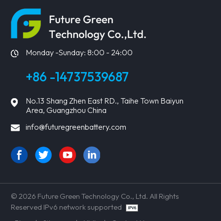
LEARN MORE
LEARN MORE
Monday -Sunday: 8:00 - 24:00
+86 -14737539687
No.13 Shang Zhen East RD., Taihe Town Baiyun
Area, Guangzhou China
info@futuregreenbattery.com
© 2026 Future Green Technology Co., Ltd. All Rights
Reserved IPv6 network supported