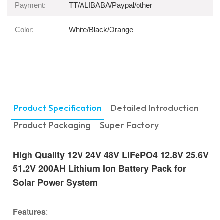
Payment:
TT/ALIBABA/Paypal/other
Color:
White/Black/Orange
Product Specification
Detailed Introduction
Product Packaging
Super Factory
High Quality 12V 24V 48V LiFePO4 12.8V 25.6V
51.2V 200AH Lithium Ion Battery Pack for
Solar Power System
Features
: