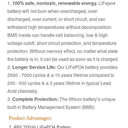
1.
100% safe, nontoxic, renewable energy.
LiFepo4
battery will not burn when overcharged, over-
discharged, over current, or short circuit, and can
withstand high temperatures without decomposition.
BMS inside can handle cell balancing, low & high
voltage cutoff, short circuit protection, and temperature
protection. Without memory effect, no matter what state
the battery is in, it can be used as soon as it is charged.
2.
Longer Service Life:
Our LiFePO4 battery provides
2500 - 7000 cycles & a 10 years lifetime compared to
200 - 500 cycles & a 3 years lifetime in typical Lead
Acid chemistry.
3.
Complete Protection:
The lithium battery’s unique
built-in Battery Management System (BMS)
Product Advantages:
1. 48V 200ah LiFePO4 Battery