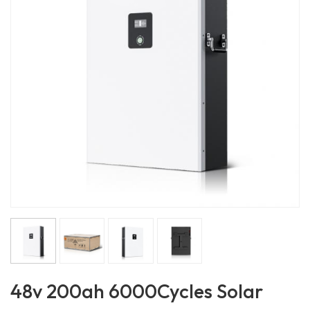
48v 200ah 6000Cycles Solar