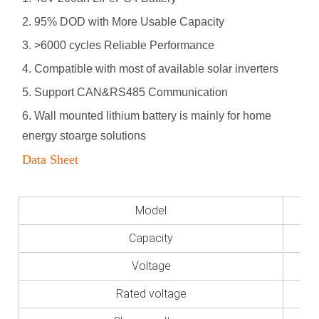
2. 95% DOD with More Usable Capacity
3. >6000 cycles Reliable Performance
4. Compatible with most of available solar inverters
5. Support CAN&RS485 Communication
6
. Wall mounted lithium battery is mainly for home
energy stoarge solutions
Data Sheet
Model
Capacity
Voltage
Rated voltage