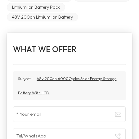
Lithium Ion Battery Pack
48V 200ah Lithium Ion Battery
WHAT WE OFFER
Subject :
48v 200ah 6000Cycles Solar Energy Storage
Battery With LCD