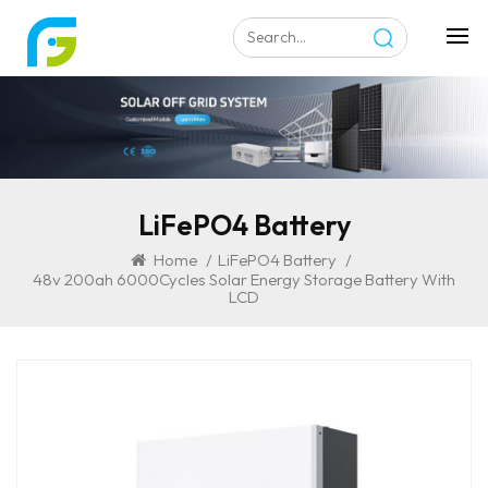
LiFePO4 Battery
Home
/
LiFePO4 Battery
/
48v 200ah 6000Cycles Solar Energy Storage Battery With
LCD