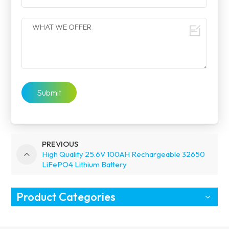
Submit
PREVIOUS
High Quality 25.6V 100AH Rechargeable 32650
LiFePO4 Lithium Battery
Product Categories