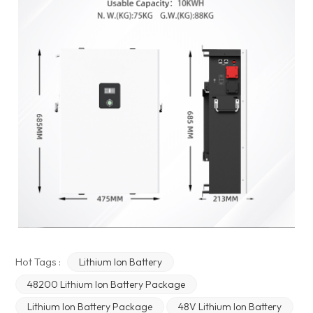
Hot Tags :
Lithium Ion Battery
48200 Lithium Ion Battery Package
Lithium Ion Battery Package
48V Lithium Ion Battery