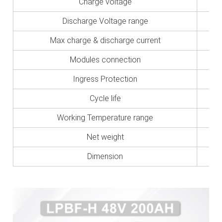
Charge voltage
Discharge Voltage range
Max charge & discharge current
Modules connection
Ingress Protection
Cycle life
Working Temperature range
Net weight
Dimension