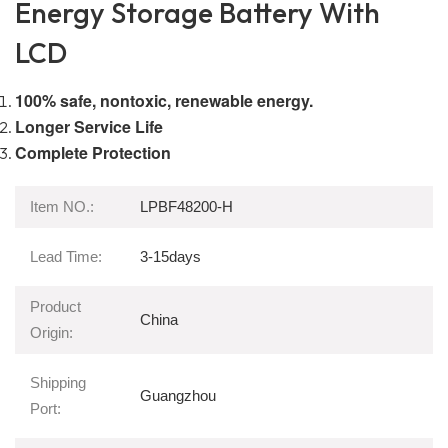
Energy Storage Battery With
LCD
100% safe, nontoxic, renewable energy.
Longer Service Life
Complete Protection
Item NO.:
LPBF48200-H
Lead Time:
3-15days
Product
China
Origin:
Shipping
Guangzhou
Port: