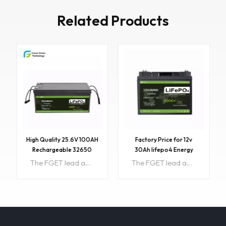
Related Products
High Quality 25.6V 100AH
Factory Price for 12v
Rechargeable 32650
30Ah lifepo4 Energy
LiFePO4 Lithium Battery
Storage Battery With
The FGET lead acid Battery case Lithium battery Item NO:FGET12.8V200AH Color:Customized 100% safe, nontoxic, renewable energy. Longer Service Life: Our LiFePO4 battery provides 2500 - 7000 cycles & a 10 years lifetime. Complete Protection: The lithium battery’s unique built-in Battery Management System (BMS)
The FGET lead acid Battery case Lithium battery Item NO:FGET12.8V30AH Voltage: 12.8V Capacity: 30AH Size:196*166*175mm Color:Customized 100% safe, nontoxic, renewable energy. Longer Service Life: Our LiFePO4 battery provides 2500 - 7000 cycles & a 10 years lifetime. Complete Protection: The lithium battery’s unique built-in Battery Management System (BMS)
BMS Free OEM 12.8v 30Ah
LFP Battery