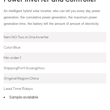
An intelligent hybrid solar inverter, who can tell you every day power
generation, the cumulative power generation, the maximum power
generation time, the battery left the amount of amount of electricity.
Item NO:
Two in One Inverter
Color:
Blue
Min order:
1
ShippingPort:
Guangzhou
Original Region:
China
Lead Time:
15days
Sample:
available