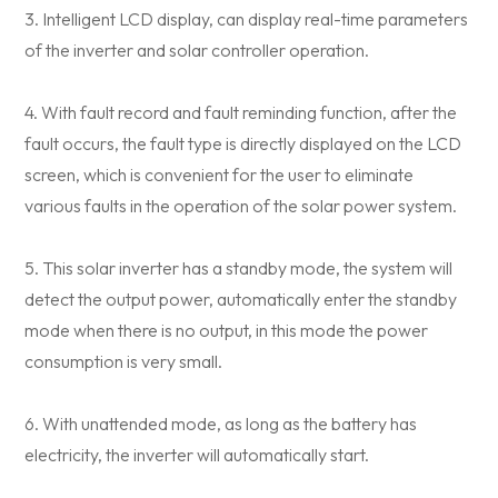
3. Intelligent LCD display, can display real-time parameters
of the inverter and solar controller operation.
4. With fault record and fault reminding function, after the
fault occurs, the fault type is directly displayed on the LCD
screen, which is convenient for the user to eliminate
various faults in the operation of the solar power system.
5. This solar inverter has a standby mode, the system will
detect the output power, automatically enter the standby
mode when there is no output, in this mode the power
consumption is very small.
6. With unattended mode, as long as the battery has
electricity, the inverter will automatically start.