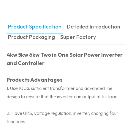
Product Specification
Detailed Introduction
Product Packaging
Super Factory
4kw 5kw 6kw Two in One Solar Power Inverter
and Controller
Products Advantages
1. Use 100% sufficient transformer and advanced line
design to ensure that the inverter can output at full load.
2. Have UPS, voltage regulation, inverter, charging four
functions.