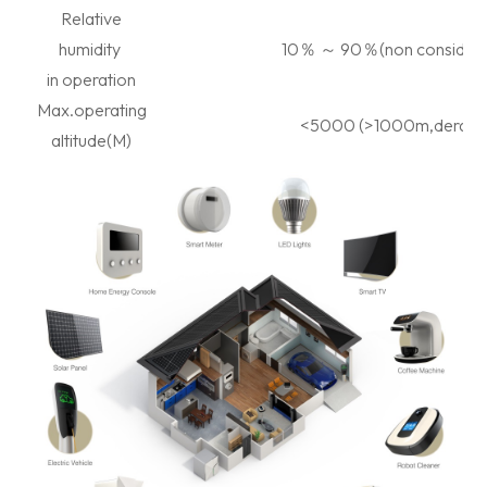
Relative
humidity
10
％
～
90
％
(non considen
in operation
Max.operating
<5000 (>1000m,deratin
altitude(M)