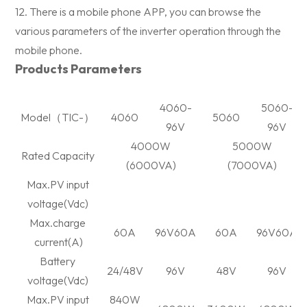
12. There is a mobile phone APP, you can browse the
various parameters of the inverter operation through the
mobile phone.
Products Parameters
4060-
5060-
Model
（
TIC-
）
4060
5060
96V
96V
4000W
5000W
Rated Capacity
(6000VA)
(7000VA)
Max.PV input
voltage(Vdc)
Max.charge
60A
96V60A
60A
96V60A
current(A)
Battery
24/48V
96V
48V
96V
voltage(Vdc)
Max.PV input
840W