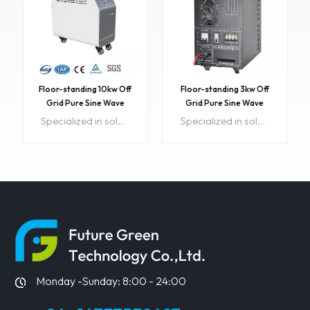
Floor-standing 10kw Off
Floor-standing 3kw Off
Grid Pure Sine Wave
Grid Pure Sine Wave
Solar Power System
Solar Power System
Specialized in solar design & sales for wholesale and DIY customers See our 4.9-Star Google Reviews Check out our featured Customer Installs LED or LCD display Item NO:FGET 10kw InverterColor:CustomizedPrice:12Min order:1ShippingPort:Guangzhou,ShenzhenOriginal Region:ChinaLead Time:15 daysSample:Available
Specialized in solar design & sales for wholesale and DIY customers See our 4.9-Star Google Reviews Check out our featured Customer Installs LED or LCD display Item NO:FGET InverterColor:CustomizedMin order:1ShippingPort:Guangzhou,ShenzhenOriginal Region:ChinaLead Time:15 daysSample:Available
Inverter
Inverter
LEARN MORE
LEARN MORE
Monday -Sunday: 8:00 - 24:00