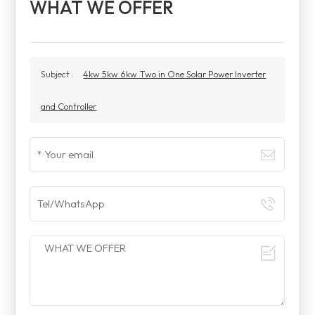
WHAT WE OFFER
Subject :
4kw 5kw 6kw Two in One Solar Power Inverter
and Controller