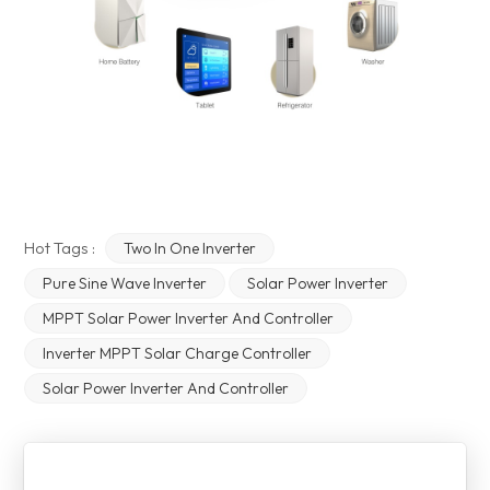
Hot Tags :
Two In One Inverter
Pure Sine Wave Inverter
Solar Power Inverter
MPPT Solar Power Inverter And Controller
Inverter MPPT Solar Charge Controller
Solar Power Inverter And Controller