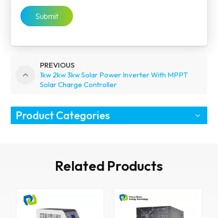
Submit
PREVIOUS
1kw 2kw 3kw Solar Power Inverter With MPPT
Solar Charge Controller
Product Categories
Related Products