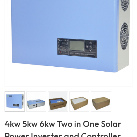
4kw 5kw 6kw Two in One Solar
Power Inverter and Controller