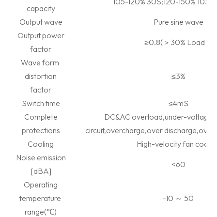
105-120% 30S;120-150% 10S;
capacity
Output wave
Pure sine wave
Output power
≥
0.8(
＞
30% Load
）
factor
Wave form
distortion
≤
3%
factor
Switch time
≤
4mS
Complete
DC&AC overload,under-voltage,
protections
circuit,overcharge,over discharge,over
Cooling
High-velocity fan coolin
Noise emission
<60
[dBA]
Operating
temperature
-10
～
50
range(
℃
)