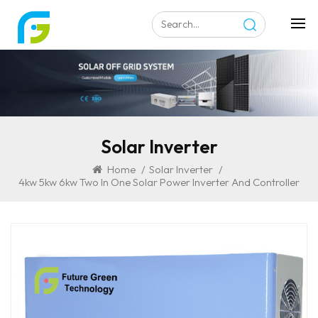
Solar Inverter
Home
/
Solar Inverter
/
4kw 5kw 6kw Two In One Solar Power Inverter And Controller