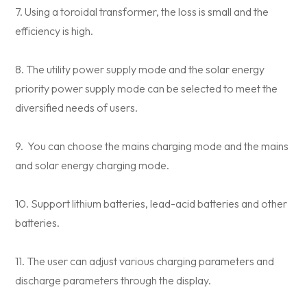
7. Using a toroidal transformer, the loss is small and the
efficiency is high.
8. The utility power supply mode and the solar energy
priority power supply mode can be selected to meet the
diversified needs of users.
9. You can choose the mains charging mode and the mains
and solar energy charging mode.
10. Support lithium batteries, lead-acid batteries and other
batteries.
11. The user can adjust various charging parameters and
discharge parameters through the display.