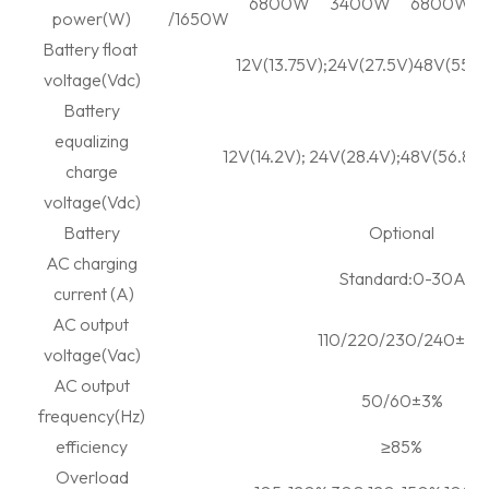
6800W
3400W
6800W
power(W)
/1650W
Battery float
12V(13.75V);24V(27.5V)48V(55V)
voltage(Vdc)
Battery
equalizing
12V(14.2V); 24V(28.4V);48V(56.8V)
charge
voltage(Vdc)
Battery
Optional
AC charging
Standard:0-30A
current (A)
AC output
110/220/230/240±3%
voltage(Vac)
AC output
50/60±3%
frequency(Hz)
efficiency
≥
85%
Overload