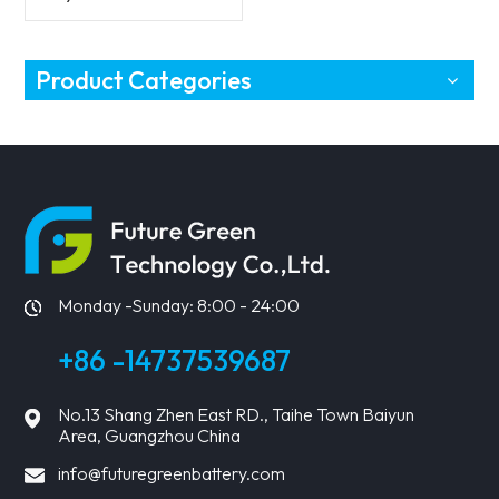
MPPT controller
Product Categories
Monday -Sunday: 8:00 - 24:00
+86 -14737539687
No.13 Shang Zhen East RD., Taihe Town Baiyun
Area, Guangzhou China
info@futuregreenbattery.com