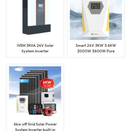
IVEM 3KVA 24V Solar
Smart 24V 3KW 3.6KW
System Inverter
3000W 3600W Pure
210V~240V Input Bulit-in
Sine Wave MPPT Grid
MPPT Charge Controller
Hybrid Inverter
6kw off Grid Solar Power
System Inverter built-in