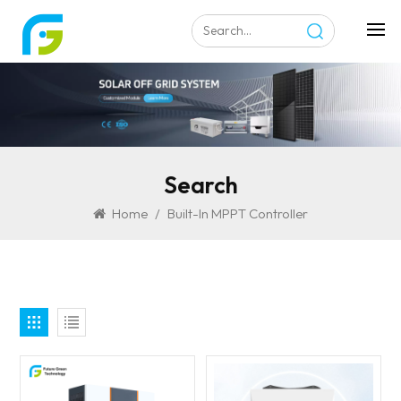
Search
Home
/
Built-In MPPT Controller