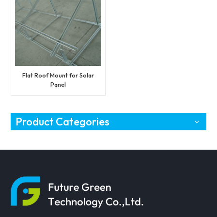
Flat Roof Mount for Solar
Panel
Product Categories