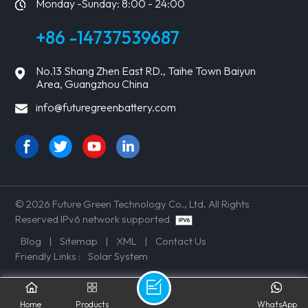
Monday -Sunday: 8:00 - 24:00
+86 -14737539687
No.13 Shang Zhen East RD., Taihe Town Baiyun
Area, Guangzhou China
info@futuregreenbattery.com
© 2026 Future Green Technology Co., Ltd. All Rights
Reserved IPv6 network supported
Blog
|
Sitemap
|
XML
|
Contact Us
Friendly Links :
Solar System
Home
Products
WhatsApp