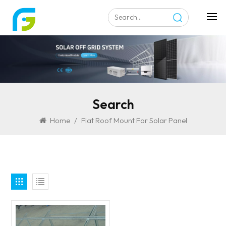
Search
Home
/
Flat Roof Mount For Solar Panel