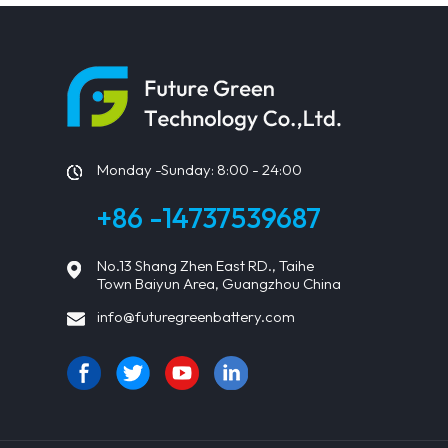
Monday -Sunday: 8:00 - 24:00
+86 -14737539687
No.13 Shang Zhen East RD., Taihe
Town Baiyun Area, Guangzhou China
info@futuregreenbattery.com