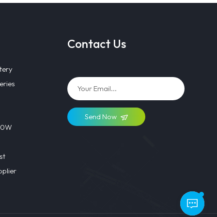
Contact Us
tery
eries
Send Now
 40W
st
plier