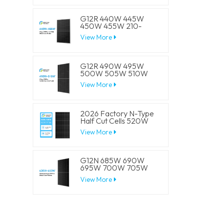
Panels
G12R 440W 445W
450W 455W 210-
182mm Solar Cell
View More
Mono LECO N-Type
BIFACIAL Half Cut
Solar Panels
G12R 490W 495W
500W 505W 510W
210-182mm Solar Cell
View More
Mono LECO N-Type
BIFACIAL Half Cut
Solar Panels
2026 Factory N-Type
Half Cut Cells 520W
525W 530W 535W
View More
540W Solar Mono
Panels
G12N 685W 690W
695W 700W 705W
210mm Solar Cell
View More
Mono LECO N-Type
BIFACIAL Half Cut
Solar Panels