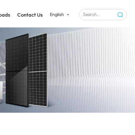
oads
Contact Us
English