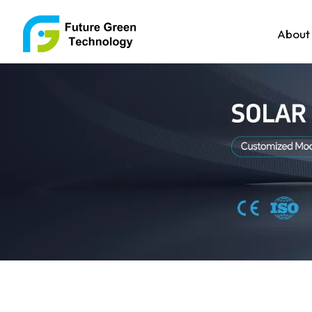
About