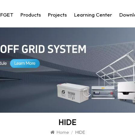
 FGET
Products
Projects
Learning Center
Downl
HIDE
Home
/
HIDE