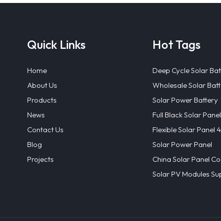
Quick Links
Hot Tags
Home
Deep Cycle Solar Bat
About Us
Wholesale Solar Batt
Products
Solar Power Battery
News
Full Black Solar Panel
Contact Us
Flexible Solar Panel
Blog
Solar Power Panel
Projects
China Solar Panel Co
Solar PV Modules Sup