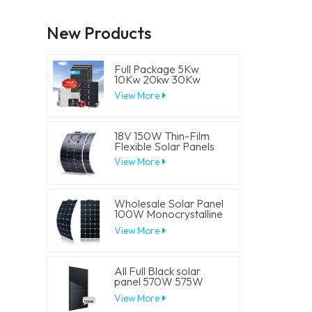
New Products
Full Package 5Kw
10Kw 20kw 30Kw
Hybrid Solar Energy
View More
System Set Lithium
Battery Storage
Generator for
Residential
18V 150W Thin-Film
Flexible Solar Panels
View More
Wholesale Solar Panel
100W Monocrystalline
Flexible PV Solar
View More
Panels
All Full Black solar
panel 570W 575W
580W 585W 590W
View More
Half Cell Solar Mono