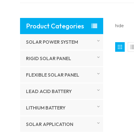
Product Categories
hide
SOLAR POWER SYSTEM
RIGID SOLAR PANEL
FLEXIBLE SOLAR PANEL
LEAD ACID BATTERY
LITHIUM BATTERY
SOLAR APPLICATION