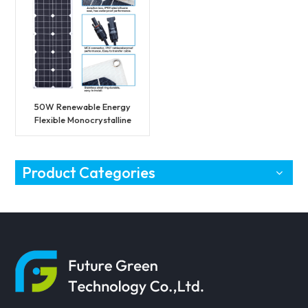
50W Renewable Energy
Flexible Monocrystalline
Photovoltaic Solar
Module
Product Categories