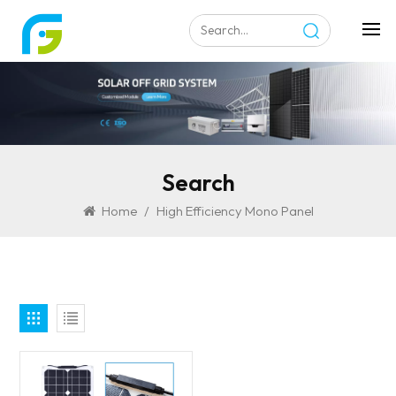
Search
Home
/
High Efficiency Mono Panel