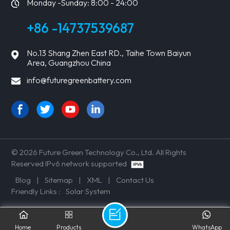
Monday -Sunday: 8:00 - 24:00
+86 -14737539687
No.13 Shang Zhen East RD., Taihe Town Baiyun
Area, Guangzhou China
info@futuregreenbattery.com
© 2026 Future Green Technology Co., Ltd. All Rights
Reserved IPv6 network supported
Blog
|
Sitemap
|
XML
|
Contact Us
Friendly Links :
Solar System
Home
Products
WhatsApp