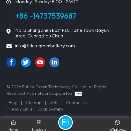
Monday -Sunday: 8:00 - 24:00
+86 -14737539687
No.13 Shang Zhen East RD., Taihe Town Baiyun
Area, Guangzhou China
info@futuregreenbattery.com
© 2026 Future Green Technology Co., Ltd. All Rights
Reserved IPv6 network supported
Blog
|
Sitemap
|
XML
|
Contact Us
Friendly Links :
Solar System
Home
Products
WhatsApp