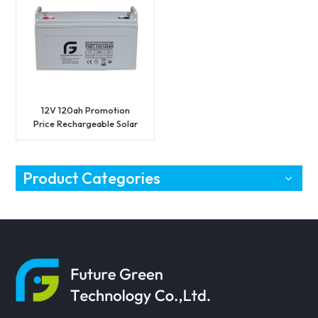
12V 120ah Promotion
Price Rechargeable Solar
Battery on Sell
Product Categories