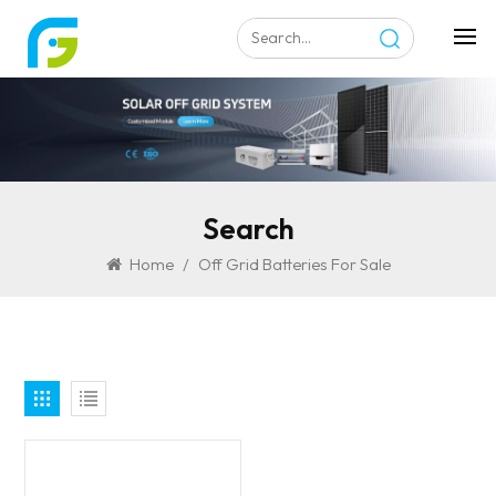
Search
Home
/
Off Grid Batteries For Sale