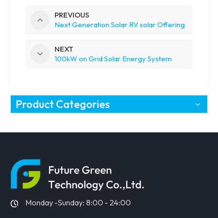
PREVIOUS
Next Generation Solar RV solar Offering
NEXT
100kW on Grid Solar Energy System
Product Categories
Monday -Sunday: 8:00 - 24:00