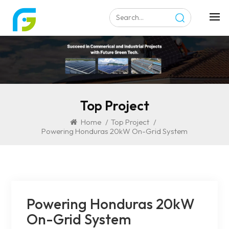
Top Project
Home
/
Top Project
/
Powering Honduras 20kW On-Grid System
Powering Honduras 20kW
On-Grid System