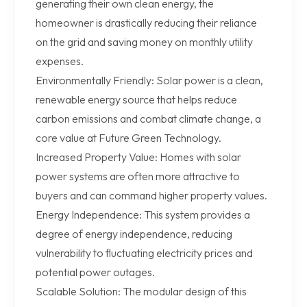
generating their own clean energy, the
homeowner is drastically reducing their reliance
on the grid and saving money on monthly utility
expenses.
Environmentally Friendly: Solar power is a clean,
renewable energy source that helps reduce
carbon emissions and combat climate change, a
core value at Future Green Technology.
Increased Property Value: Homes with solar
power systems are often more attractive to
buyers and can command higher property values.
Energy Independence: This system provides a
degree of energy independence, reducing
vulnerability to fluctuating electricity prices and
potential power outages.
Scalable Solution: The modular design of this