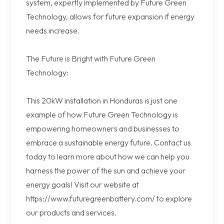
system, expertly implemented by Future Green
Technology, allows for future expansion if energy
needs increase.
The Future is Bright with Future Green
Technology:
This 20kW installation in Honduras is just one
example of how Future Green Technology is
empowering homeowners and businesses to
embrace a sustainable energy future. Contact us
today to learn more about how we can help you
harness the power of the sun and achieve your
energy goals! Visit our website at
https://www.futuregreenbattery.com/ to explore
our products and services.