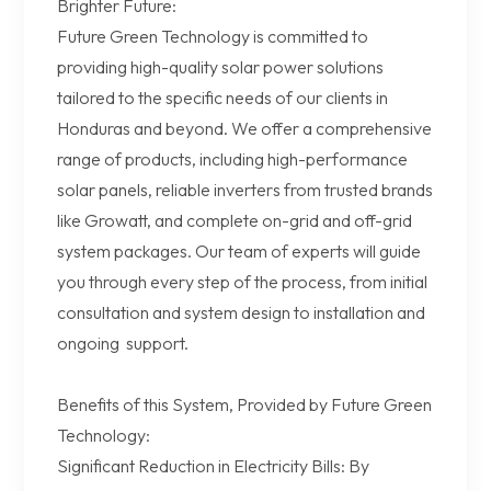
Brighter Future:
Future Green Technology is committed to
providing high-quality solar power solutions
tailored to the specific needs of our clients in
Honduras and beyond. We offer a comprehensive
range of products, including high-performance
solar panels, reliable inverters from trusted brands
like Growatt, and complete on-grid and off-grid
system packages. Our team of experts will guide
you through every step of the process, from initial
consultation and system design to installation and
ongoing support.
Benefits of this System, Provided by Future Green
Technology:
Significant Reduction in Electricity Bills: By