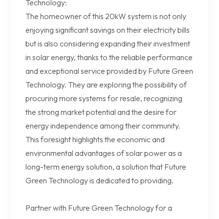
Technology:
The homeowner of this 20kW system is not only
enjoying significant savings on their electricity bills
but is also considering expanding their investment
in solar energy, thanks to the reliable performance
and exceptional service provided by Future Green
Technology. They are exploring the possibility of
procuring more systems for resale, recognizing
the strong market potential and the desire for
energy independence among their community.
This foresight highlights the economic and
environmental advantages of solar power as a
long-term energy solution, a solution that Future
Green Technology is dedicated to providing.
Partner with Future Green Technology for a