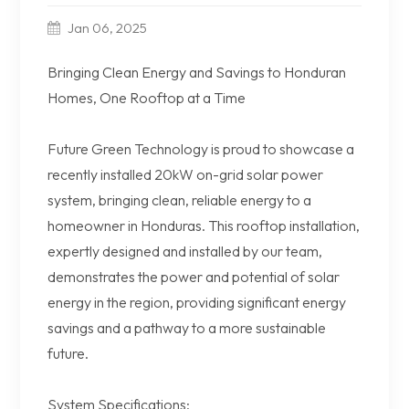
Jan 06, 2025
Bringing Clean Energy and Savings to Honduran
Homes, One Rooftop at a Time
Future Green Technology is proud to showcase a
recently installed 20kW on-grid solar power
system, bringing clean, reliable energy to a
homeowner in Honduras. This rooftop installation,
expertly designed and installed by our team,
demonstrates the power and potential of solar
energy in the region, providing significant energy
savings and a pathway to a more sustainable
future.
System Specifications: