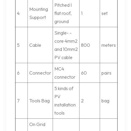
Pitched I
Mounting
4
flat roof,
1
set
Support
ground
Single- -
core 4mm2
5
Cable
800
meters
and 10mm2
PV cable
MC4
6
Connector
60
pairs
connector
5 kinds of
PV
7
Tools Bag
2
bag
installation
tools
On Grid