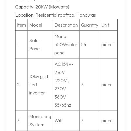
Capacity: 20kW (kilowatts)
Location: Residential rooftop, Honduras
Item
Model
Description
Quantity
Unit
Mono
Solar
1
550Wsolar
54
pieces
Panel
panel
AC 154V-
276V
10kw grid
220V ,
2
tied
3
piece
230V
inverter
360V
55/65hz
Monitoring
3
Wifi
3
pieces
System