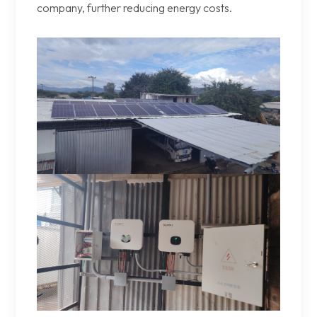
company, further reducing energy costs.