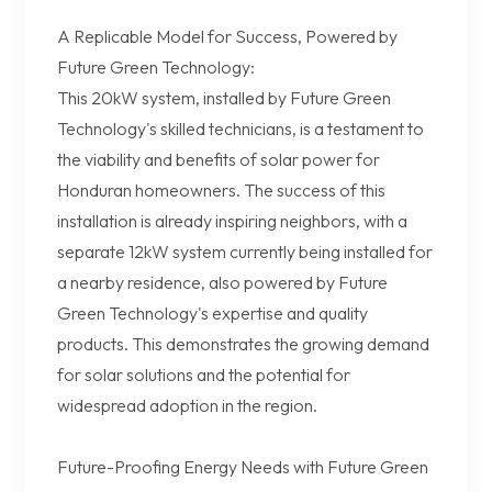
A Replicable Model for Success, Powered by
Future Green Technology:
This 20kW system, installed by Future Green
Technology's skilled technicians, is a testament to
the viability and benefits of solar power for
Honduran homeowners. The success of this
installation is already inspiring neighbors, with a
separate 12kW system currently being installed for
a nearby residence, also powered by Future
Green Technology's expertise and quality
products. This demonstrates the growing demand
for solar solutions and the potential for
widespread adoption in the region.
Future-Proofing Energy Needs with Future Green