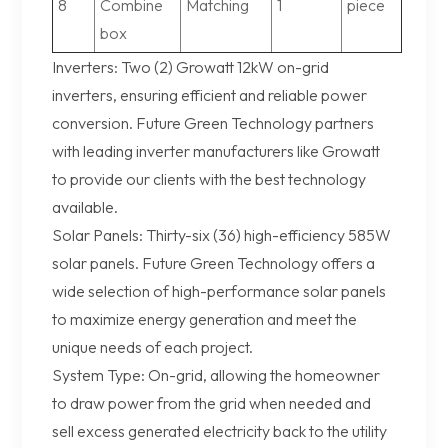
8
Combine
Matching
1
piece
box
Inverters: Two (2) Growatt 12kW on-grid
inverters, ensuring efficient and reliable power
conversion. Future Green Technology partners
with leading inverter manufacturers like Growatt
to provide our clients with the best technology
available.
Solar Panels: Thirty-six (36) high-efficiency 585W
solar panels. Future Green Technology offers a
wide selection of high-performance solar panels
to maximize energy generation and meet the
unique needs of each project.
System Type: On-grid, allowing the homeowner
to draw power from the grid when needed and
sell excess generated electricity back to the utility