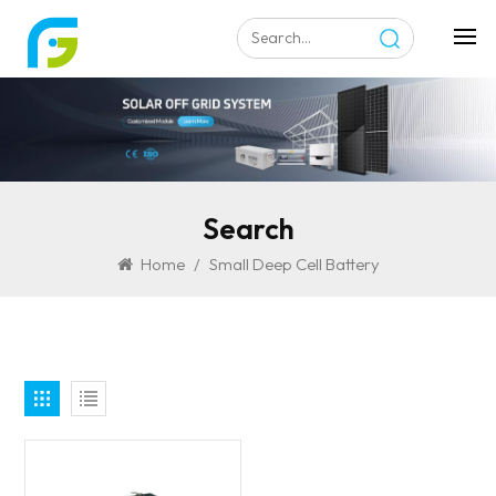
Search
Home
/
Small Deep Cell Battery