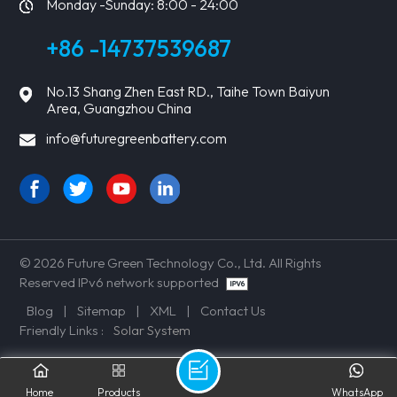
Monday -Sunday: 8:00 - 24:00
+86 -14737539687
No.13 Shang Zhen East RD., Taihe Town Baiyun
Area, Guangzhou China
info@futuregreenbattery.com
© 2026 Future Green Technology Co., Ltd. All Rights
Reserved IPv6 network supported
Blog
|
Sitemap
|
XML
|
Contact Us
Friendly Links :
Solar System
Home
Products
WhatsApp