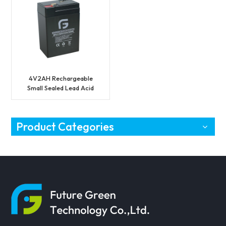
4V2AH Rechargeable
Small Sealed Lead Acid
Battery
Product Categories