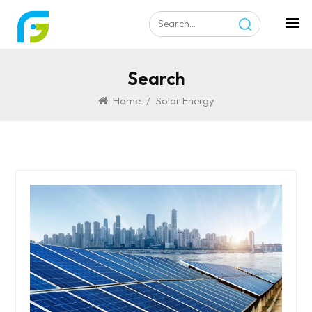
Search
Home
/
Solar Energy