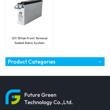
12V 150ah Front Terminal
Sealed Alarm System
Battery
Product Categories