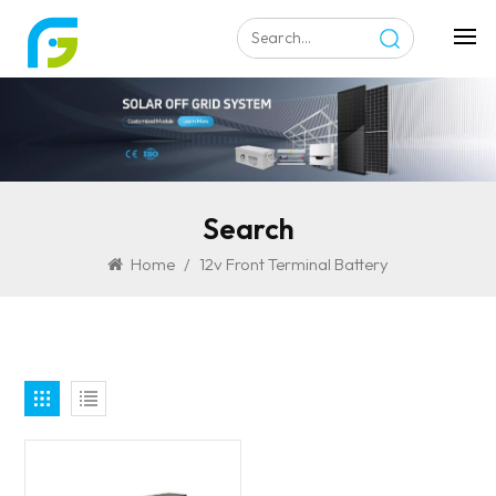
Search
Home
/
12v Front Terminal Battery