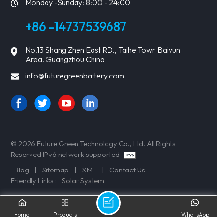
Monday -Sunday: 8:00 - 24:00
+86 -14737539687
No.13 Shang Zhen East RD., Taihe Town Baiyun
Area, Guangzhou China
info@futuregreenbattery.com
© 2026 Future Green Technology Co., Ltd. All Rights
Reserved IPv6 network supported
Blog
|
Sitemap
|
XML
|
Contact Us
Friendly Links :
Solar System
Home
Products
WhatsApp