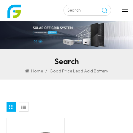
Search
Home
/
Good Price Lead Acid Battery