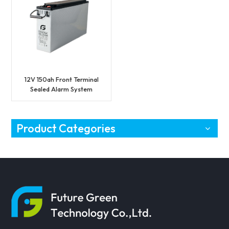
12V 150ah Front Terminal
Sealed Alarm System
Battery
Product Categories