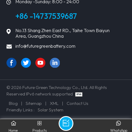
Monday -Sunday: 8:00 - 24:00
+86 -14737539687
No.13 Shang Zhen East RD., Taihe Town Baiyun
Area, Guangzhou China
info@futuregreenbattery.com
© 2026 Future Green Technology Co., Ltd. All Rights
Reserved IPv6 network supported
Blog
|
Sitemap
|
XML
|
Contact Us
Friendly Links :
Solar System
Home
Products
WhatsApp