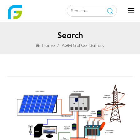
Search
Home
/
AGM Gel Cell Battery