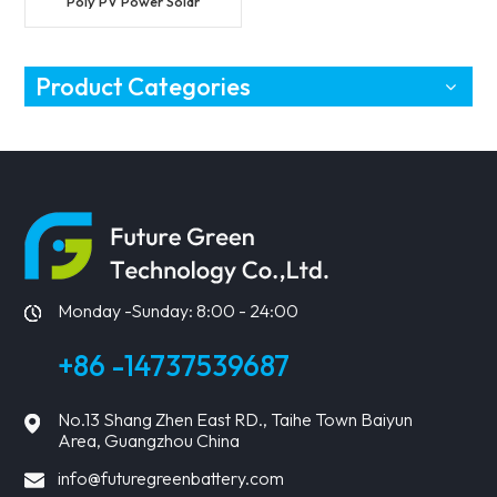
Poly PV Power Solar
Module
Product Categories
Monday -Sunday: 8:00 - 24:00
+86 -14737539687
No.13 Shang Zhen East RD., Taihe Town Baiyun
Area, Guangzhou China
info@futuregreenbattery.com