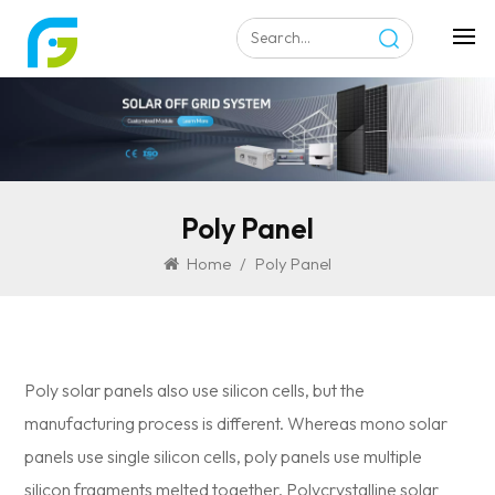
Poly Panel
Home
/
Poly Panel
Poly solar panels also use silicon cells, but the
manufacturing process is different. Whereas mono solar
panels use single silicon cells, poly panels use multiple
silicon fragments melted together. Polycrystalline solar