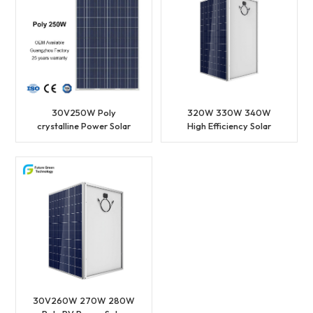
30V250W Poly
320W 330W 340W
crystalline Power Solar
High Efficiency Solar
PV Panel
Power Poly Photovoltaic
Solar Panel
30V260W 270W 280W