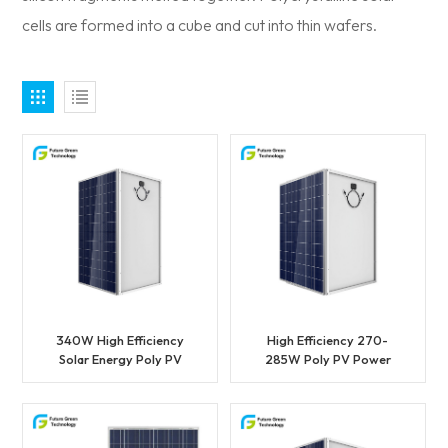
cells are formed into a cube and cut into thin wafers.
340W High Efficiency
High Efficiency 270-
Solar Energy Poly PV
285W Poly PV Power
Solar Panel
Solar Panel