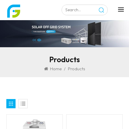
Products
Home
/
Products