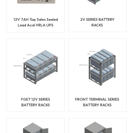
12V 7AH Top Sales Sealed
2V SERIES BATTERY
Lead Acid VRLA UPS
RACKS
Battery
FGET 12V SERIES
FRONT TERMINAL SERIES
BATTERY RACKS
BATTERY RACKS