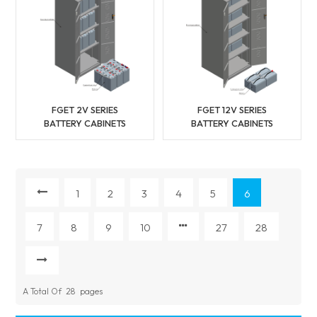
FGET 2V SERIES
FGET 12V SERIES
BATTERY CABINETS
BATTERY CABINETS
1
2
3
4
5
6
7
8
9
10
27
28
A Total Of
28
Pages