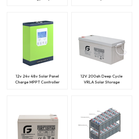
Solar Panel
Solar Panel
12v 24v 48v Solar Panel
12V 200ah Deep Cycle
Charge MPPT Controller
VRLA Solar Storage
Battery