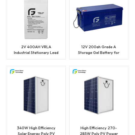
2V 400AH VRLA
12V 200ah Grade A
Industrial Stationary Lead
Storage Gel Battery for
Acid Power Battery
Sale
340W High Efficiency
High Efficiency 270-
Solar Energy Poly PV
285W Poly PV Power