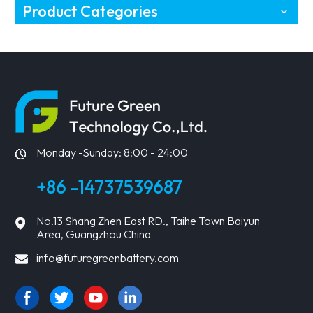
Product Categories
Monday -Sunday: 8:00 - 24:00
+86 -14737539687
No.13 Shang Zhen East RD., Taihe Town Baiyun
Area, Guangzhou China
info@futuregreenbattery.com