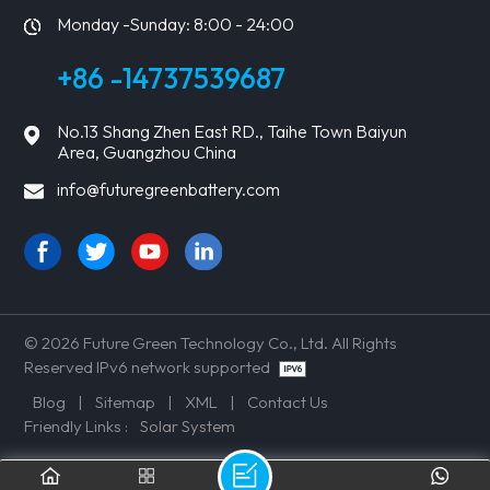
Monday -Sunday: 8:00 - 24:00
+86 -14737539687
No.13 Shang Zhen East RD., Taihe Town Baiyun
Area, Guangzhou China
info@futuregreenbattery.com
© 2026 Future Green Technology Co., Ltd. All Rights
Reserved IPv6 network supported
Blog
|
Sitemap
|
XML
|
Contact Us
Friendly Links :
Solar System