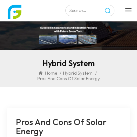
Hybrid System
Home
/
Hybrid System
/
Pros And Cons Of Solar Energy
Pros And Cons Of Solar
Energy