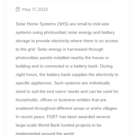
May 17, 2023
Solar Home Systems (SHS) are small to mid-size
systems using photovoltaic solar energy and battery
storage to provide electricity where there is no access
to the grid. Solar energy is harnessed through
photovoltaic panels installed nearby the house or
building and is connected to a battery bank. During
night hours, the battery bank supplies the electricity to
specific appliances. Such systems are individually
sized to suit the end users’ needs and can be used for
households, offices or business entities that are
scattered throughout different areas or entire villages.
In recent years, FGET has been awarded several
large-scale World Bank funded projects to be
implemented around the world.