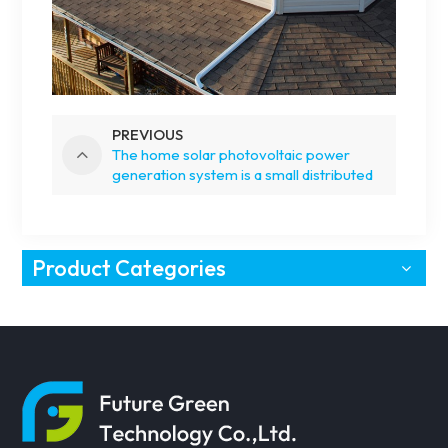
PREVIOUS
The home solar photovoltaic power
generation system is a small distributed
photovoltaic system
Product Categories