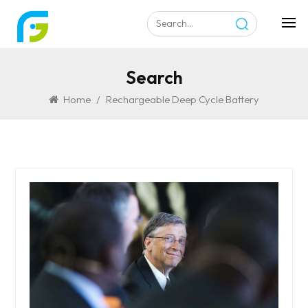
Search
Home
/
Rechargeable Deep Cycle Battery