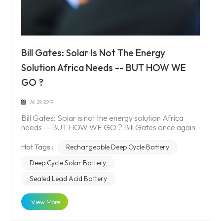
Bill Gates: Solar Is Not The Energy
Solution Africa Needs -- BUT HOW WE
GO ?
Jul 29, 2019
Bill Gates: Solar is not the energy solution Africa
needs -- BUT HOW WE GO ? Bill Gates once again
shunned solar power from his vision for energy
access in Africa in his talk at the University of Pretoria
Hot Tags :
Rechargeable Deep Cycle Battery
in South Africa on Sunday, where he argued that
Deep Cycle Solar Battery
whilst “cheap, clean energy” is what Africa needs,
solar does not fit the bill. During the delivery of his
Sealed Lead Acid Battery
Nelson Mandela Annual Lecture, the Microsoft
founder and philanthropist identified that Africa, like
the rest of the world, is in need of a “breakthrough
View More
energy miracle that provides cheap, clean energy for
everyone.” Africa is more dependent on such a