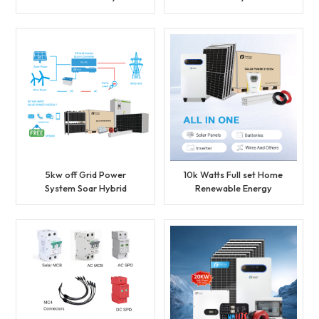
Solar Energy System Set
Energy System Set
BESS Lithium Battery
Lithium Battery Storage
Storage Generator for
Generator for Residential
Industrial
5kw off Grid Power
10k Watts Full set Home
System Soar Hybrid
Renewable Energy
System with AC Function
Hybrid Solar Power
System