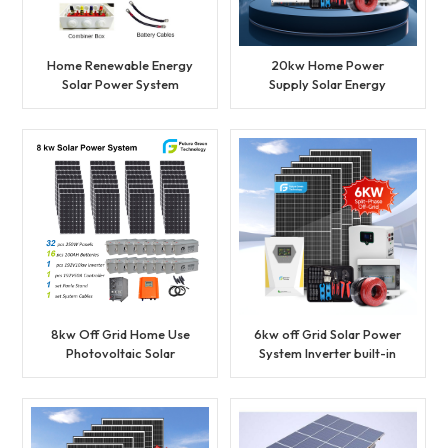
Home Renewable Energy
20kw Home Power
Solar Power System
Supply Solar Energy
Accessories set
Hybrid System
8kw Off Grid Home Use
6kw off Grid Solar Power
Photovoltaic Solar
System Inverter built-in
Power System
MPPT controller