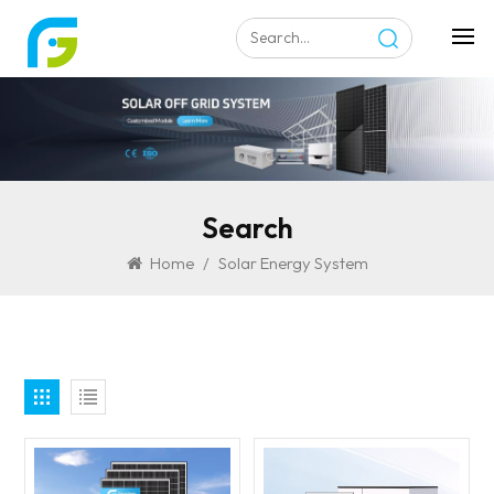
Search
Home
/
Solar Energy System