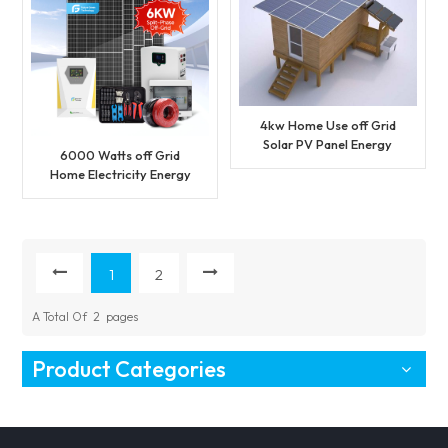
4kw Home Use off Grid
Solar PV Panel Energy
6000 Watts off Grid
Power System Kit
Home Electricity Energy
Solar Power System
1
2
A Total Of
2
Pages
Product Categories