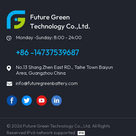
Monday -Sunday: 8:00 - 24:00
+86 -14737539687
No.13 Shang Zhen East RD., Taihe Town Baiyun
Area, Guangzhou China
info@futuregreenbattery.com
© 2026 Future Green Technology Co., Ltd. All Rights
Reserved IPv6 network supported