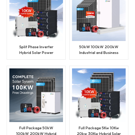
Split Phase Inverter
50kW 100kW 200kW
Hybrid Solar Power
Industrial and Business
System Set Lithium
Full Package BESS
Battery Storage
Storage Hybrid Solar
Generator for Residential
Energy System
Full Package 50kW
Full Package 5Kw 10Kw
100kW 200kW Hybrid
20kw 30Kw Hybrid Solar