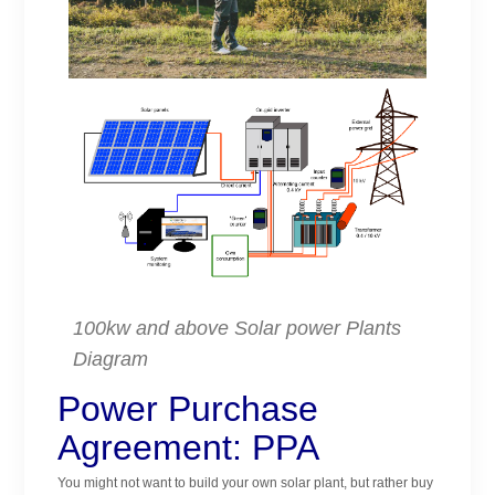
100kw and above Solar power Plants
Diagram
Power Purchase
Agreement: PPA
You might not want to build your own solar plant, but rather buy