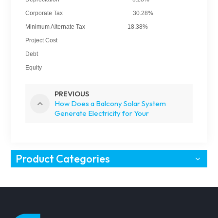
Corporate Tax 30.28%
Minimum Alternate Tax 18.38%
Project Cost
Debt
Equity
PREVIOUS
How Does a Balcony Solar System
Generate Electricity for Your
Apartment?
Product Categories