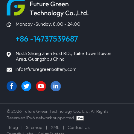
Monday -Sunday: 8:00 - 24:00
+86 -14737539687
No.13 Shang Zhen East RD., Taihe Town Baiyun
Area, Guangzhou China
info@futuregreenbattery.com
© 2026 Future Green Technology Co., Ltd. All Rights
Reserved IPv6 network supported
Blog
|
Sitemap
|
XML
|
Contact Us
Friendly Links :
Solar System