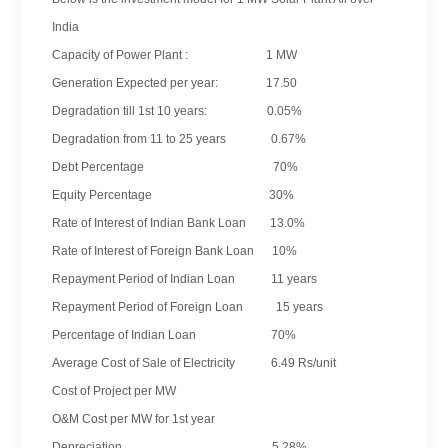
India
Capacity of Power Plant : 1 MW
Generation Expected per year: 17.50
Degradation till 1st 10 years: 0.05%
Degradation from 11 to 25 years 0.67%
Debt Percentage 70%
Equity Percentage 30%
Rate of Interest of Indian Bank Loan 13.0%
Rate of Interest of Foreign Bank Loan 10%
Repayment Period of Indian Loan 11 years
Repayment Period of Foreign Loan 15 years
Percentage of Indian Loan 70%
Average Cost of Sale of Electricity 6.49 Rs/unit
Cost of Project per MW
O&M Cost per MW for 1st year
Depreciation 5.28%