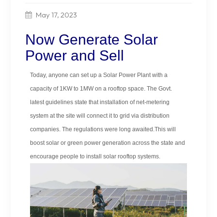
May 17, 2023
Now Generate Solar
Power and Sell
Today, anyone can set up a Solar Power Plant with a
capacity of 1KW to 1MW on a rooftop space. The Govt.
latest guidelines state that installation of net-metering
system at the site will connect it to grid via distribution
companies. The regulations were long awaited.This will
boost solar or green power generation across the state and
encourage people to install solar rooftop systems.