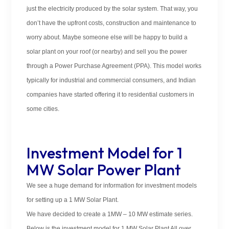
just the electricity produced by the solar system. That way, you
don’t have the upfront costs, construction and maintenance to
worry about. Maybe someone else will be happy to build a
solar plant on your roof (or nearby) and sell you the power
through a Power Purchase Agreement (PPA). This model works
typically for industrial and commercial consumers, and Indian
companies have started offering it to residential customers in
some cities.
Investment Model for 1
MW Solar Power Plant
We see a huge demand for information for investment models
for setting up a 1 MW Solar Plant.
We have decided to create a 1MW – 10 MW estimate series.
Below is the investment model for 1 MW Solar Plant All over