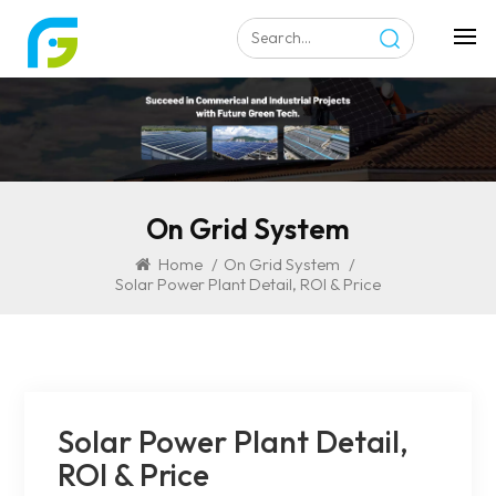
On Grid System
Home
/
On Grid System
/
Solar Power Plant Detail, ROI & Price
Solar Power Plant Detail,
ROI & Price