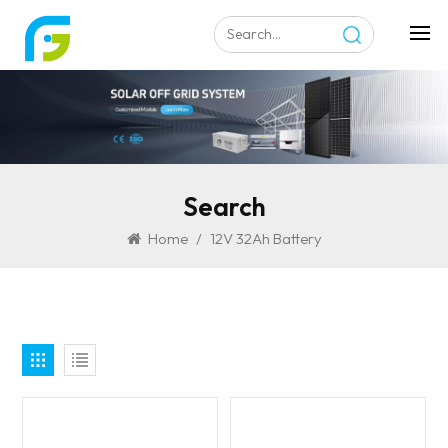
Search
Home
/
12V 32Ah Battery