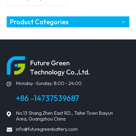
Vehicles Battery
Product Categories
Monday -Sunday: 8:00 - 24:00
+86 -14737539687
No.13 Shang Zhen East RD., Taihe Town Baiyun
Area, Guangzhou China
info@futuregreenbattery.com