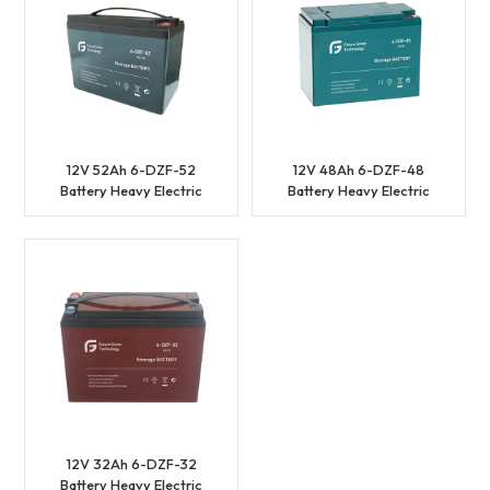
12V 52Ah 6-DZF-52
12V 48Ah 6-DZF-48
Battery Heavy Electric
Battery Heavy Electric
Vehicles Battery
Vehicles Battery
12V 32Ah 6-DZF-32
Battery Heavy Electric