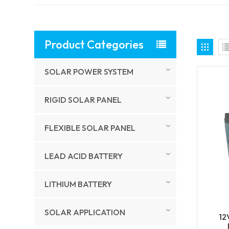
Product Categories
SOLAR POWER SYSTEM
RIGID SOLAR PANEL
FLEXIBLE SOLAR PANEL
LEAD ACID BATTERY
LITHIUM BATTERY
SOLAR APPLICATION
12