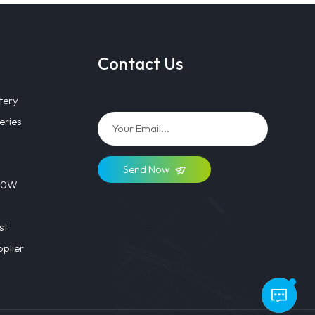
Contact Us
tery
eries
Send Now
 40W
st
plier