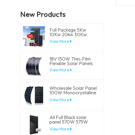
New Products
Full Package 5Kw
10Kw 20kw 30Kw
Hybrid Solar Energy
View More
System Set Lithium
Battery Storage
Generator for
Residential
18V 150W Thin-Film
Flexible Solar Panels
View More
Wholesale Solar Panel
100W Monocrystalline
Flexible PV Solar
View More
Panels
All Full Black solar
panel 570W 575W
580W 585W 590W
View More
Half Cell Solar Mono