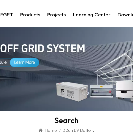
 FGET
Products
Projects
Learning Center
Downl
Search
Home
/
32ah EV Battery