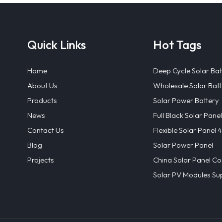
Quick Links
Hot Tags
Home
Deep Cycle Solar Bat
About Us
Wholesale Solar Batt
Products
Solar Power Battery
News
Full Black Solar Panel
Contact Us
Flexible Solar Panel
Blog
Solar Power Panel
Projects
China Solar Panel Co
Solar PV Modules Sup