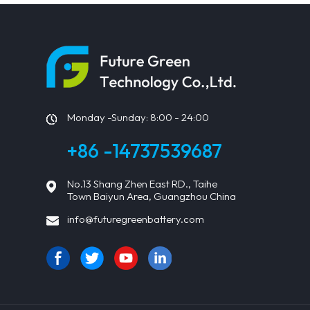
Monday -Sunday: 8:00 - 24:00
+86 -14737539687
No.13 Shang Zhen East RD., Taihe
Town Baiyun Area, Guangzhou China
info@futuregreenbattery.com