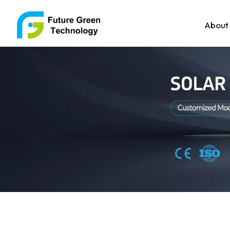
About