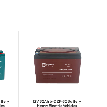
ttery
12V 32Ah 6-DZF-32 Battery
les
Heavy Electric Vehicles