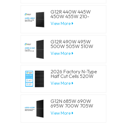
Panels
G12R 440W 445W
450W 455W 210-
182mm Solar Cell
View More
Mono LECO N-Type
BIFACIAL Half Cut
Solar Panels
G12R 490W 495W
500W 505W 510W
210-182mm Solar Cell
View More
Mono LECO N-Type
BIFACIAL Half Cut
Solar Panels
2026 Factory N-Type
Half Cut Cells 520W
525W 530W 535W
View More
540W Solar Mono
Panels
G12N 685W 690W
695W 700W 705W
210mm Solar Cell
View More
Mono LECO N-Type
BIFACIAL Half Cut
Solar Panels