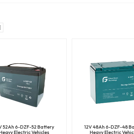
V 52Ah 6-DZF-52 Battery
12V 48Ah 6-DZF-48 Ba
Heavy Electric Vehicles
Heavy Electric Vehic