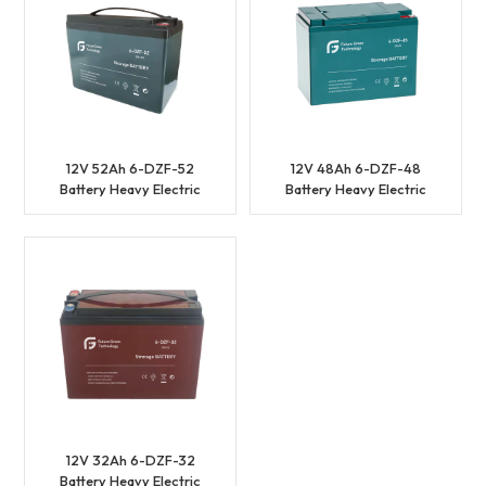
12V 52Ah 6-DZF-52
12V 48Ah 6-DZF-48
Battery Heavy Electric
Battery Heavy Electric
Vehicles Battery
Vehicles Battery
12V 32Ah 6-DZF-32
Battery Heavy Electric