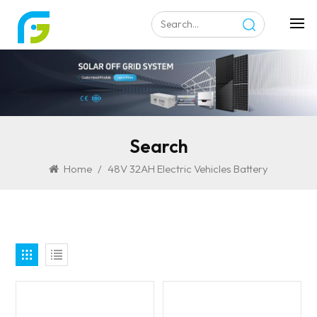
Search
Home
/
48V 32AH Electric Vehicles Battery