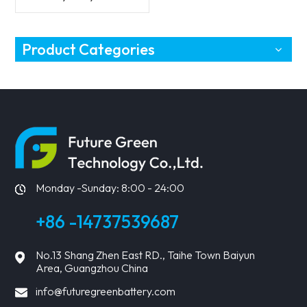
Vehicles Battery
Product Categories
Monday -Sunday: 8:00 - 24:00
+86 -14737539687
No.13 Shang Zhen East RD., Taihe Town Baiyun
Area, Guangzhou China
info@futuregreenbattery.com