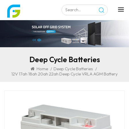
Deep Cycle Batteries
Home
/
Deep Cycle Batteries
/
12V 17ah 18ah 20ah 22ah Deep Cycle VRLA AGM Battery