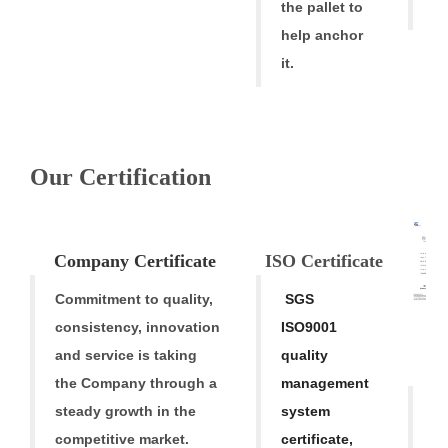
t
the pallet to
help anchor
it.
Our Certification
V
Company
Cert
ificate
ISO Certific
ate
Commitment to quality,
SGS
consistency,
innovation
ISO9001
M
and service is taking
quality
Tr
the Company through a
mana
gement
O
steady growth in
the
system
ba
competitive market.
certificate,