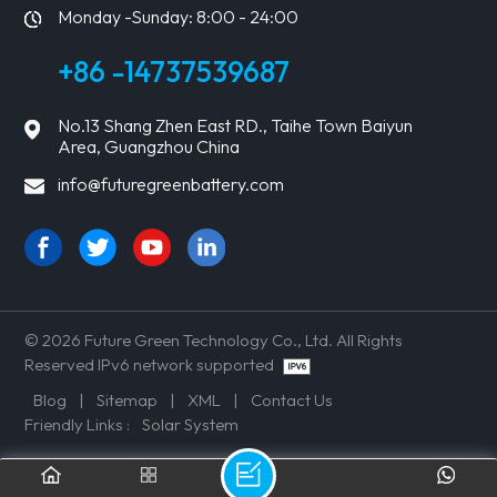
Monday -Sunday: 8:00 - 24:00
+86 -14737539687
No.13 Shang Zhen East RD., Taihe Town Baiyun
Area, Guangzhou China
info@futuregreenbattery.com
© 2026 Future Green Technology Co., Ltd. All Rights
Reserved IPv6 network supported
Blog
|
Sitemap
|
XML
|
Contact Us
Friendly Links :
Solar System