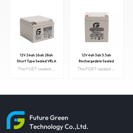
12V 24ah 26ah 28ah
12V 4ah 5ah 5.5ah
Short Type Sealed VRLA
Rechargeable Sealed
AGM Battery with CE
Lead Acid Battery
The FGET sealed lead acid rechargeable battery (VRLA battery) is leak-proof and maintenance free. The Superiority of VRLA battery is derived from its uniquely efficient oxygen recombination technology. Item NO:FGET 12V24AH Color:Customized Price:30.5 PriceRange:500~1000/$29.5 Min order:1 Payment:T/T, Western Union, Paypal, etc. ShippingPort:Guangzhou/Shenzhen, China Original Region:China Lead Time:About 15 working days Sample:available
The FGET sealed lead acid rechargeable battery (VRLA battery) is leak-proof and maintenance free. The Superiority of VRLA battery is derived from its uniquely efficient oxygen recombination technology. Item NO:FGET12V4AH Color:Customized Price:17 PriceRange:500~1000/$16.8 Min order:500 Payment:T/T, Western Union, Paypal, etc. ShippingPort:Guangzhou/Shenzhen, China Original Region:China Lead Time:About 15 working days Sample:available
LEARN MORE
LEARN MORE