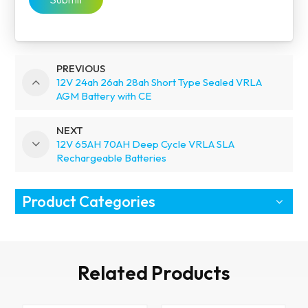
PREVIOUS
12V 24ah 26ah 28ah Short Type Sealed VRLA
AGM Battery with CE
NEXT
12V 65AH 70AH Deep Cycle VRLA SLA
Rechargeable Batteries
Product Categories
Related Products