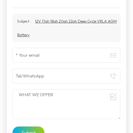
Subject :
12V 17ah 18ah 20ah 22ah Deep Cycle VRLA AGM
Battery
Submit