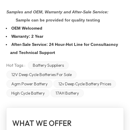
Samples and OEM, Warranty and After-Sale Service:
Sample can be provided for quality testing
OEM Welcomed
Warranty: 2 Year
After-Sale Service: 24 Hour-Hot Line for Consultacncy
and Technical Support
Hot Tags :
Battery Suppliers
12V Deep Cycle Batteries For Sale
Agm Power Battery
12v Deep Cycle Battery Prices
High Cycle Battery
17AH Battery
WHAT WE OFFER