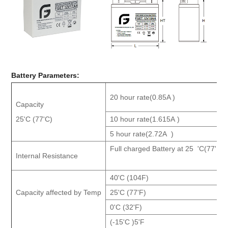
Battery Parameters
:
20 hour rate(0.85A )
Capacity
25'C (77'C)
10 ho
ur rate(1.615A )
5 hour rate(2.72A )
Full charged Battery at 25 'C(77'F )
Internal Resistance
40'C (104F)
Capacity affected by Temp
25'C (77'F)
0'C (32'F)
(-15'C )5'F