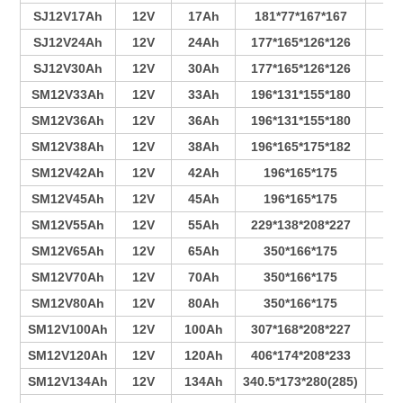
SJ12V17Ah
12V
17Ah
181*77*167*167
4
SJ12V24Ah
12V
24Ah
177*165*126*126
6
SJ12V30Ah
12V
30Ah
177*165*126*126
7
SM12V33Ah
12V
33Ah
196*131*155*180
4
SM12V36Ah
12V
36Ah
196*131*155*180
4
SM12V38Ah
12V
38Ah
196*165*175*182
3
SM12V42Ah
12V
42Ah
196*165*175
4
SM12V45Ah
12V
45Ah
196*165*175
4
SM12V55Ah
12V
55Ah
229*138*208*227
4
SM12V65Ah
12V
65Ah
350*166*175
6
SM12V70Ah
12V
70Ah
350*166*175
7
SM12V80Ah
12V
80Ah
350*166*175
7
SM12V100Ah
12V
100Ah
307*168*208*227
6
SM12V120Ah
12V
120Ah
406*174*208*233
9
SM12V134Ah
12V
134Ah
340.5*173*280(285)
6