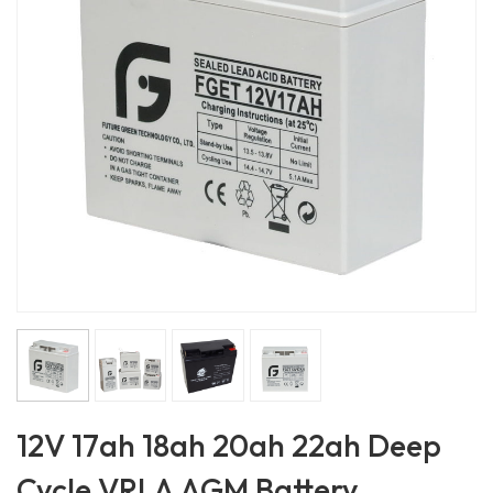
12V 17ah 18ah 20ah 22ah Deep
Cycle VRLA AGM Battery