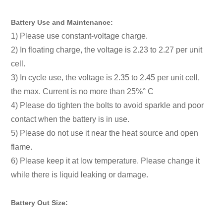
Battery Use and Maintenance:
1) Please use constant-voltage charge.
2) In floating charge, the voltage is 2.23 to 2.27 per unit
cell.
3) In cycle use, the voltage is 2.35 to 2.45 per unit cell,
the max. Current is no more than 25%° C
4) Please do tighten the bolts to avoid sparkle and poor
contact when the battery is in use.
5) Please do not use it near the heat source and open
flame.
6) Please keep it at low temperature. Please change it
while there is liquid leaking or damage.
Battery Out Size: