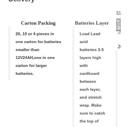
Carton
Pac
k
ing
Batteries Laye
r
20, 10 or 4 pieces in
Load Lead
one carton for batteries
acid
20' 
smaller than
batteries 3-5
A
12V24AH
,
one in one
layers high
A
carton for larger
with
ba
batteries.
cardboard
ar
between
h
each layer,
al
and stretch
f
wrap. Make
fr
sure to catch
tr
the top of