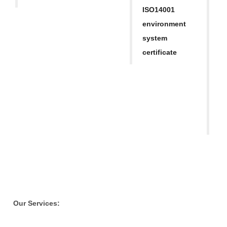
h
ISO14001
a
environment
ap
system
M
certificate
Re
S
T
o
Our Services: