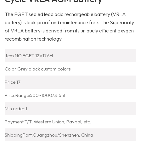
The FGET sealed lead acid rechargeable battery (VRLA
battery) is leak-proof and maintenance free. The Superiority
of VRLA battery is derived from its uniquely efficient oxygen
recombination technology.
Item NO:
FGET 12V17AH
Color:
Grey black custom colors
Price:
17
PriceRange:
500~1000/$16.8
Min order:
1
Payment:
T/T, Western Union, Paypal, etc.
ShippingPort:
Guangzhou/Shenzhen, China