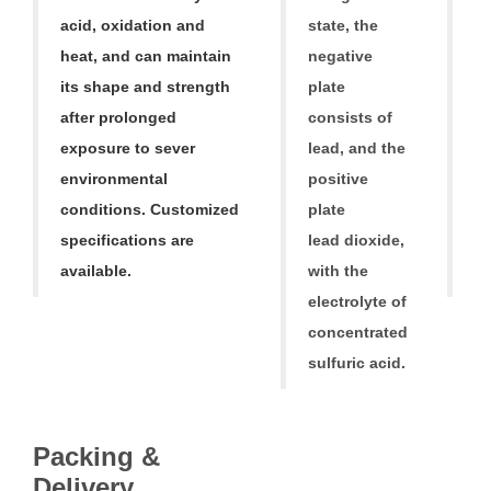
acid, oxidation and
state, the
p
heat, and can maintain
negative
li
its shape and strength
plate
A
after prolonged
consists of
ba
exposure to sever
lead, and the
fr
environmental
positive
1
conditions. Customized
plate
ba
specifications are
lead dioxide,
a
available.
with the
ba
electrolyte of
concentrated
sulfuric acid.
Packing &
V
Delivery