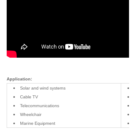
Application:
Solar and wind systems
Cable TV
Telecommunications
Wheelchair
Marine Equipment