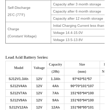
Capacity after 3 month storage
Self-Discharge
Capacity after 6 month storage
25'C (77'F)
Capacity after 12 month storage
Initial Charging Current less than 26
Charge
Voltage 14.4-15.0V
(Constant Voltage)
Voltage 13.5-13.8V
Lead Acid Battery Series:
Capacity
Size
Pla
Model
Voltage
(20h)
(mm)
Num
SJ12V1.3Ah
12V
1.3Ah
97*43*51*57
3
SJ12V4Ah
12V
4Ah
90*70*101*107
3
SJ12V7Ah
12V
7Ah
151*65*94*100
4
SJ12V9Ah
12V
9Ah
151*65*94*100
5
SJ12V12Ah
12V
12Ah
151*98*95*101
7