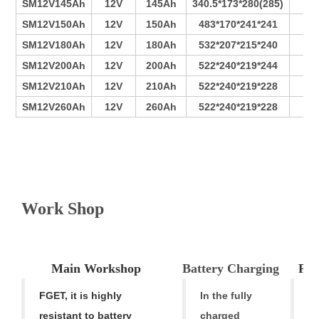
SM12V145Ah
12V
145Ah
340.5*173*280(285)
7
SM12V150Ah
12V
150Ah
483*170*241*241
11
SM12V180Ah
12V
180Ah
532*207*215*240
12
SM12V200Ah
12V
200Ah
522*240*219*244
13
SM12V210Ah
12V
210Ah
522*240*219*228
15
SM12V260Ah
12V
260Ah
522*240*219*228
16
V
Work Shop
Main Workshop
Battery Charging
Pro
FGET, it is highly
In the fully
F
resistant to battery
charged
h