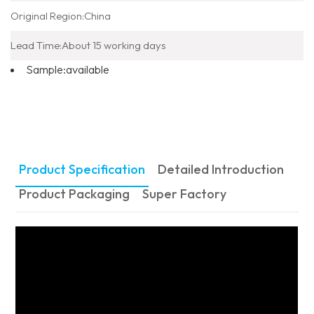
Original Region:
China
Lead Time:
About 15 working days
Sample:
available
Product Specification
Detailed Introduction
Product Packaging
Super Factory