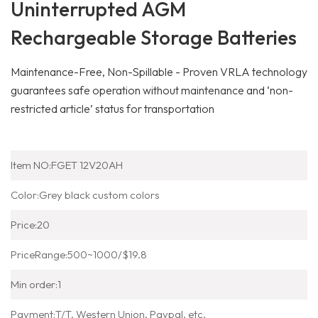
Uninterrupted AGM
Rechargeable Storage Batteries
Maintenance-Free, Non-Spillable - Proven VRLA technology
guarantees safe operation without maintenance and ‘non-
restricted article’ status for transportation
-
12V 20AH
Storage Batteries
Item NO:
FGET 12V20AH
Color:
Grey black custom colors
Price:
20
PriceRange:
500~1000/$19.8
Min order:
1
Payment:
T/T, Western Union, Paypal, etc.