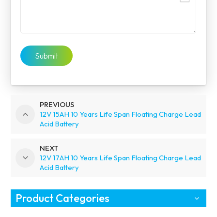
Submit
PREVIOUS
12V 15AH 10 Years Life Span Floating Charge Lead
Acid Battery
NEXT
12V 17AH 10 Years Life Span Floating Charge Lead
Acid Battery
Product Categories