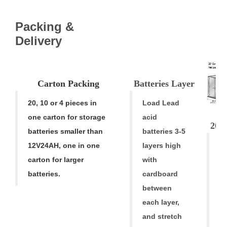
Packing &
V
Delivery
Carton
Pac
k
ing
Batteries Laye
r
20, 10 or 4 pieces in
Load Lead
one carton for storage
acid
20' 
batteries smaller than
batteries 3-5
A
12V24AH
,
one in one
layers high
A
carton for larger
with
ba
batteries.
cardboard
ar
between
h
each layer,
al
and stretch