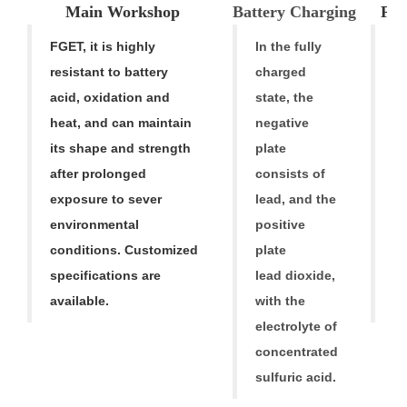
Main Workshop
Battery Charging
Pro
FGET, it is highly
In the fully
F
resistant to battery
charged
h
acid, oxidation and
state, the
p
heat, and can maintain
negative
li
its shape and strength
plate
A
after prolonged
consists of
ba
exposure to sever
lead, and the
fr
environmental
positive
1
conditions. Customized
plate
ba
specifications are
lead dioxide,
a
available.
with the
ba
electrolyte of
concentrated
sulfuric acid.