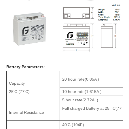
Battery Parameters
:
20 hour rate(0.85A )
Capacity
25'C (77'C)
10 ho
ur rate(1.615A )
5 hour rate(2.72A )
Full charged Battery at 25 'C(77'F )
Internal Resistance
40'C (104F)