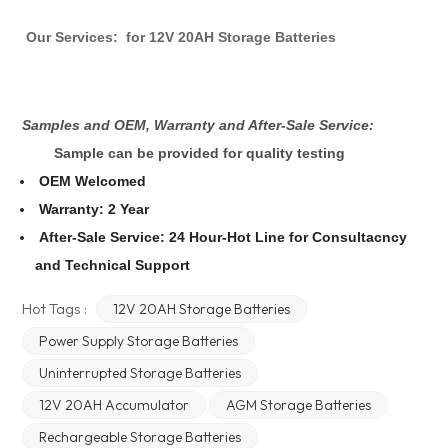
Our Services:
for 12V 20AH Storage Batteries
Samples and OEM, Warranty and After-Sale Service:
Sample can be provided for quality testing
OEM Welcomed
Warranty: 2 Year
After-Sale Service: 24 Hour-Hot Line for Consultacncy
and Technical Support
Hot Tags :
12V 20AH Storage Batteries
Power Supply Storage Batteries
Uninterrupted Storage Batteries
12V 20AH Accumulator
AGM Storage Batteries
Rechargeable Storage Batteries