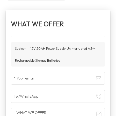
WHAT WE OFFER
Subject :
12V 20AH Power Supply Uninterrupted AGM
Rechargeable Storage Batteries