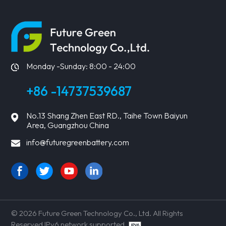
LEARN MORE
LEARN MORE
Monday -Sunday: 8:00 - 24:00
+86 -14737539687
No.13 Shang Zhen East RD., Taihe Town Baiyun
Area, Guangzhou China
info@futuregreenbattery.com
© 2026 Future Green Technology Co., Ltd. All Rights
Reserved IPv6 network supported