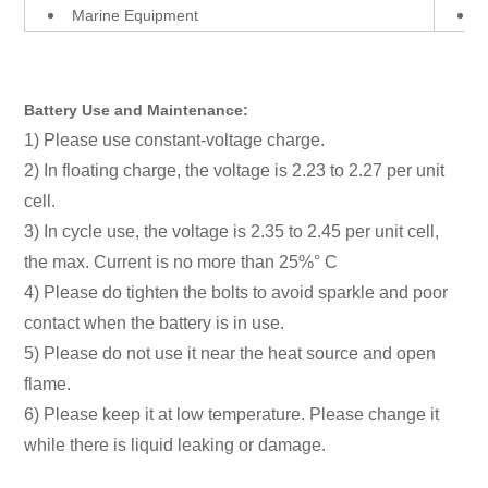
Marine Equipment
Battery Use and Maintenance:
1) Please use constant-voltage charge.
2) In floating charge, the voltage is 2.23 to 2.27 per unit
cell.
3) In cycle use, the voltage is 2.35 to 2.45 per unit cell,
the max. Current is no more than 25%° C
4) Please do tighten the bolts to avoid sparkle and poor
contact when the battery is in use.
5) Please do not use it near the heat source and open
flame.
6) Please keep it at low temperature. Please change it
while there is liquid leaking or damage.
12V 20AH Power Supply Uninterrupted AGM