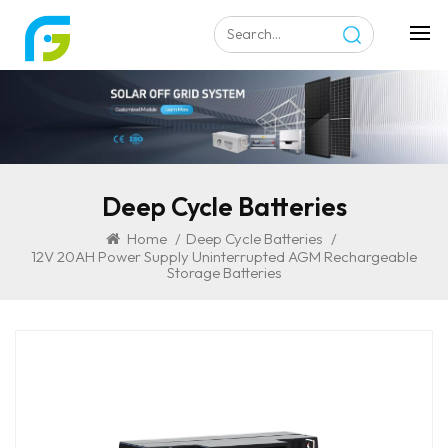
Deep Cycle Batteries
Home
/
Deep Cycle Batteries
/
12V 20AH Power Supply Uninterrupted AGM Rechargeable
Storage Batteries