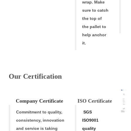
f
wrap. Make
fr
sure to catch
tr
the top of
t
the pallet to
help anchor
it.
Our Certification
V
Company
Cert
ificate
ISO Certific
ate
Commitment to quality,
SGS
consistency,
innovation
ISO9001
M
and service is taking
quality