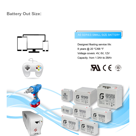
Rechargeable Storage Batteries
Battery Out Size: