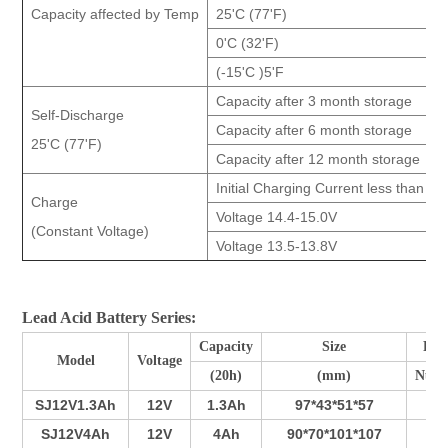
Capacity affected by Temp
25'C (77'F)
0'C (32'F)
(-15'C )5'F
Capacity after 3 month storage
Self-Discharge
Capacity after 6 month storage
25'C (77'F)
Capacity after 12 month storage
Initial Charging Current less than 26
Charge
Voltage 14.4-15.0V
(Constant Voltage)
Voltage 13.5-13.8V
Lead Acid Battery Series:
Capacity
Size
Pla
Model
Voltage
(20h)
(mm)
Num
SJ12V1.3Ah
12V
1.3Ah
97*43*51*57
3
SJ12V4Ah
12V
4Ah
90*70*101*107
3