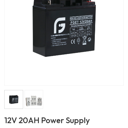
12V 20AH Power Supply