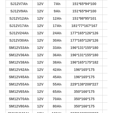
SJ12V7Ah
12V
7Ah
151*65*94*100
4
SJ12V9Ah
12V
9Ah
151*65*94*100
5
SJ12V12Ah
12V
12Ah
151*98*95*101
7
SJ12V17Ah
12V
17Ah
181*77*167*167
4
SJ12V24Ah
12V
24Ah
177*165*126*126
6
SJ12V30Ah
12V
30Ah
177*165*126*126
7
SM12V33Ah
12V
33Ah
196*131*155*180
4
SM12V36Ah
12V
36Ah
196*131*155*180
4
SM12V38Ah
12V
38Ah
196*165*175*182
3
SM12V42Ah
12V
42Ah
196*165*175
4
SM12V45Ah
12V
45Ah
196*165*175
4
SM12V55Ah
12V
55Ah
229*138*208*227
4
SM12V65Ah
12V
65Ah
350*166*175
6
SM12V70Ah
12V
70Ah
350*166*175
7
SM12V80Ah
12V
80Ah
350*166*175
7