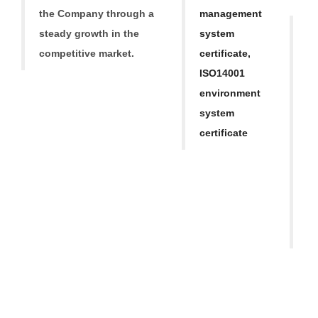
Tr
the Company through a
mana
gement
O
steady growth in
the
system
ba
competitive market.
certificate,
h
ISO14001
a
environment
ap
system
M
certificate
Re
S
T
o