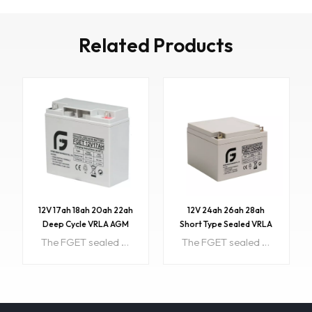
Related Products
12V 17ah 18ah 20ah 22ah
12V 24ah 26ah 28ah
Deep Cycle VRLA AGM
Short Type Sealed VRLA
Battery
AGM Battery with CE
The FGET sealed lead acid rechargeable battery (VRLA battery) is leak-proof and maintenance free. The Superiority of VRLA battery is derived from its uniquely efficient oxygen recombination technology. Item NO:FGET 12V17AHColor:Grey black custom colorsPrice:17PriceRange:500~1000/$16.8Min order:1Payment:T/T, Western Union, Paypal, etc.ShippingPort:Guangzhou/Shenzhen, ChinaOriginal Region:ChinaLead Time:About 15 working daysSample:available
The FGET sealed lead acid rechargeable battery (VRLA battery) is leak-proof and maintenance free. The Superiority of VRLA battery is derived from its uniquely efficient oxygen recombination technology. Item NO:FGET 12V24AH Color:Customized Price:30.5 PriceRange:500~1000/$29.5 Min order:1 Payment:T/T, Western Union, Paypal, etc. ShippingPort:Guangzhou/Shenzhen, China Original Region:China Lead Time:About 15 working days Sample:available