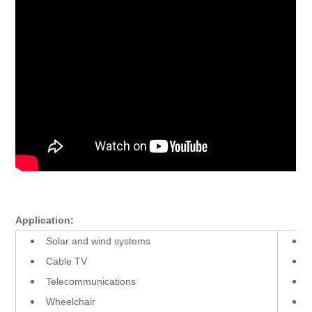
Application:
Solar and wind systems
Cable TV
Telecommunications
Wheelchair