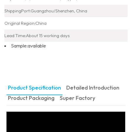
ShippingPort:
Guangzhou/Shenzhen, China
Original Region:
China
Lead Time:
About 15 working days
Sample:
available
Product Specification
Detailed Introduction
Product Packaging
Super Factory