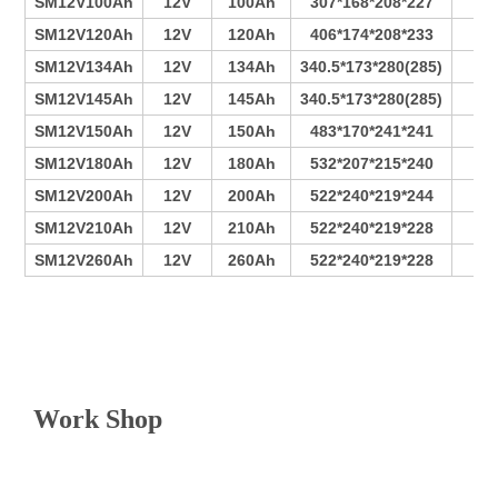
SM12V100Ah
12V
100Ah
307*168*208*227
6
SM12V120Ah
12V
120Ah
406*174*208*233
9
SM12V134Ah
12V
134Ah
340.5*173*280(285)
6
SM12V145Ah
12V
145Ah
340.5*173*280(285)
7
SM12V150Ah
12V
150Ah
483*170*241*241
11
SM12V180Ah
12V
180Ah
532*207*215*240
12
SM12V200Ah
12V
200Ah
522*240*219*244
13
SM12V210Ah
12V
210Ah
522*240*219*228
15
SM12V260Ah
12V
260Ah
522*240*219*228
16
V
Work Shop